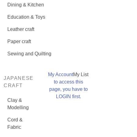
Dining & Kitchen
Education & Toys
Leather craft
Paper craft
Sewing and Quilting
My Account
My List
JAPANESE
to access this
CRAFT
page, you have to
LOGIN first.
Clay &
Modelling
Cord &
Fabric