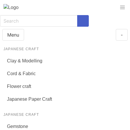
Menu
-
JAPANESE CRAFT
Clay & Modelling
Cord & Fabric
Flower craft
Japanese Paper Craft
JAPANESE CRAFT
Gemstone