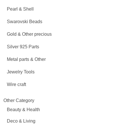
Pearl & Shell
Swarovski Beads
Gold & Other precious
Silver 925 Parts
Metal parts & Other
Jewelry Tools
Wire craft
Other Category
Beauty & Health
Deco & Living