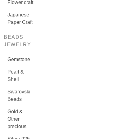
Flower craft
Japanese
Paper Craft
BEADS
JEWELRY
Gemstone
Pearl &
Shell
Swarovski
Beads
Gold &
Other
precious
Silver 925