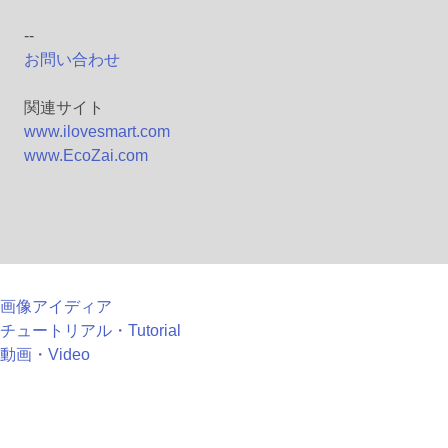
--
お問い合わせ
関連サイト
www.ilovesmart.com
www.EcoZai.com
画像アイディア
チュートリアル・Tutorial
動画・Video