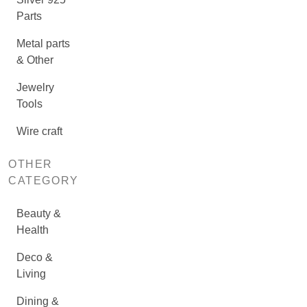
Parts
Metal parts
& Other
Jewelry
Tools
Wire craft
OTHER
CATEGORY
Beauty &
Health
Deco &
Living
Dining &