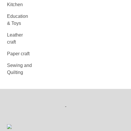
Kitchen
Education
& Toys
Leather
craft
Paper craft
Sewing and
Quilting
-