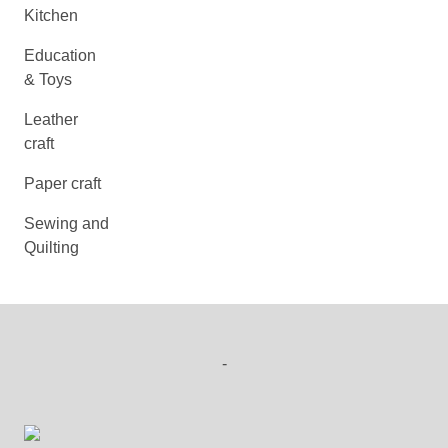
Kitchen
Education
& Toys
Leather
craft
Paper craft
Sewing and
Quilting
-