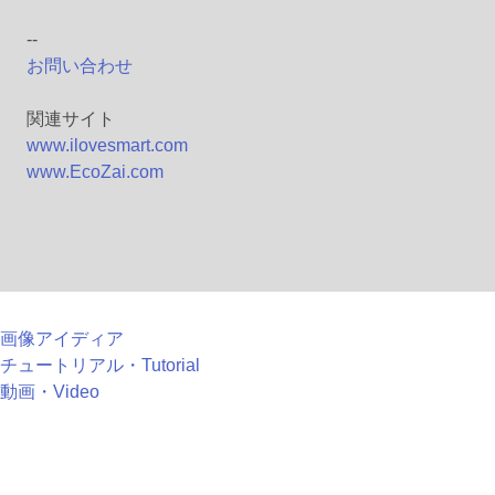
--
お問い合わせ
関連サイト
www.ilovesmart.com
www.EcoZai.com
画像アイディア
チュートリアル・Tutorial
動画・Video