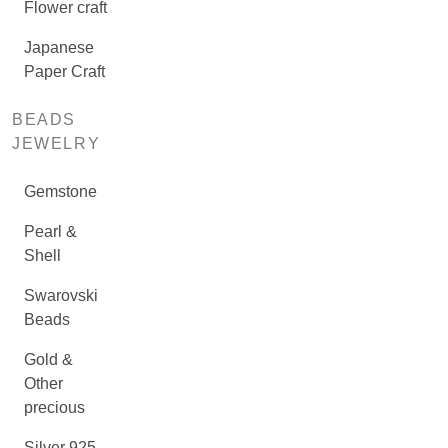
Flower craft
Japanese
Paper Craft
BEADS
JEWELRY
Gemstone
Pearl &
Shell
Swarovski
Beads
Gold &
Other
precious
Silver 925