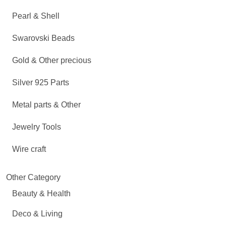
Pearl & Shell
Swarovski Beads
Gold & Other precious
Silver 925 Parts
Metal parts & Other
Jewelry Tools
Wire craft
Other Category
Beauty & Health
Deco & Living