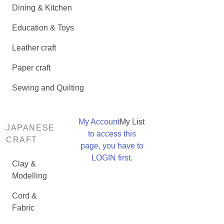
Dining & Kitchen
Education & Toys
Leather craft
Paper craft
Sewing and Quilting
My Account
My List
JAPANESE
to access this
CRAFT
page, you have to
LOGIN first.
Clay &
Modelling
Cord &
Fabric