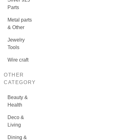
Parts
Metal parts
& Other
Jewelry
Tools
Wire craft
OTHER
CATEGORY
Beauty &
Health
Deco &
Living
Dining &