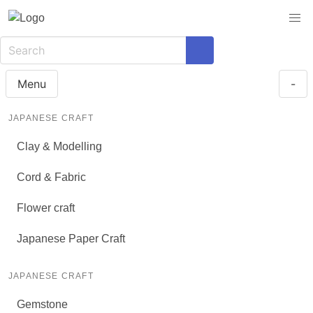
Menu
-
JAPANESE CRAFT
Clay & Modelling
Cord & Fabric
Flower craft
Japanese Paper Craft
JAPANESE CRAFT
Gemstone