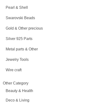
Pearl & Shell
Swarovski Beads
Gold & Other precious
Silver 925 Parts
Metal parts & Other
Jewelry Tools
Wire craft
Other Category
Beauty & Health
Deco & Living