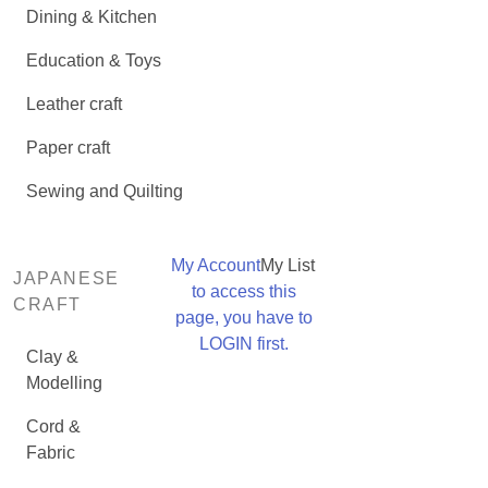
Dining & Kitchen
Education & Toys
Leather craft
Paper craft
Sewing and Quilting
My Account
My List
JAPANESE
to access this
CRAFT
page, you have to
LOGIN first.
Clay &
Modelling
Cord &
Fabric