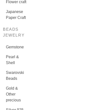
Flower craft
Japanese
Paper Craft
BEADS
JEWELRY
Gemstone
Pearl &
Shell
Swarovski
Beads
Gold &
Other
precious
Silver 925