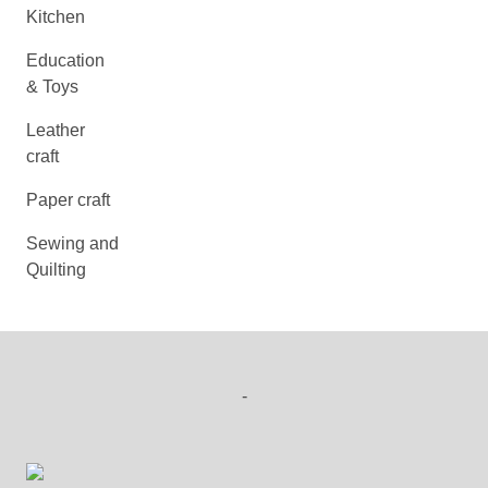
Kitchen
Education
& Toys
Leather
craft
Paper craft
Sewing and
Quilting
-