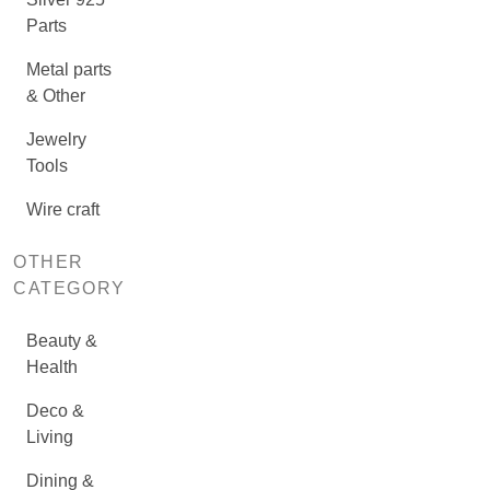
Parts
Metal parts
& Other
Jewelry
Tools
Wire craft
OTHER
CATEGORY
Beauty &
Health
Deco &
Living
Dining &