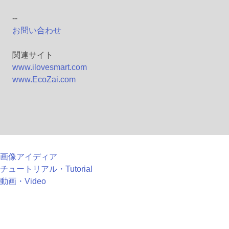
--
お問い合わせ
関連サイト
www.ilovesmart.com
www.EcoZai.com
画像アイディア
チュートリアル・Tutorial
動画・Video