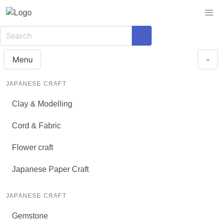
Menu
-
JAPANESE CRAFT
Clay & Modelling
Cord & Fabric
Flower craft
Japanese Paper Craft
JAPANESE CRAFT
Gemstone