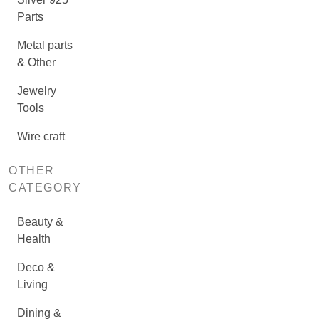
Parts
Metal parts
& Other
Jewelry
Tools
Wire craft
OTHER
CATEGORY
Beauty &
Health
Deco &
Living
Dining &