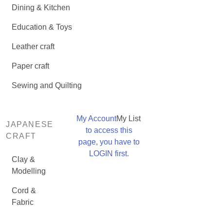
Dining & Kitchen
Education & Toys
Leather craft
Paper craft
Sewing and Quilting
My Account
My List
JAPANESE
to access this
CRAFT
page, you have to
LOGIN first.
Clay &
Modelling
Cord &
Fabric