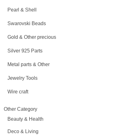
Pearl & Shell
Swarovski Beads
Gold & Other precious
Silver 925 Parts
Metal parts & Other
Jewelry Tools
Wire craft
Other Category
Beauty & Health
Deco & Living