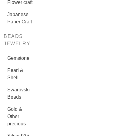
Flower craft
Japanese
Paper Craft
BEADS
JEWELRY
Gemstone
Pearl &
Shell
Swarovski
Beads
Gold &
Other
precious
Silver 925