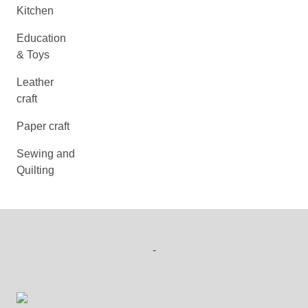
Kitchen
Education
& Toys
Leather
craft
Paper craft
Sewing and
Quilting
-