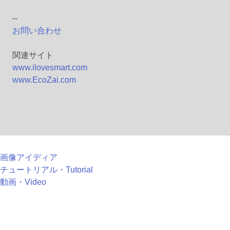
--
お問い合わせ
関連サイト
www.ilovesmart.com
www.EcoZai.com
画像アイディア
チュートリアル・Tutorial
動画・Video