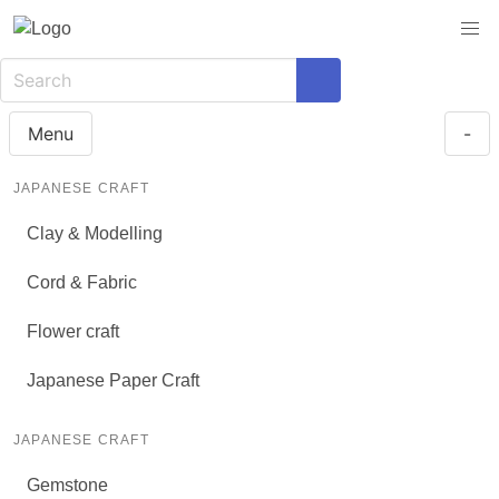
Menu
-
JAPANESE CRAFT
Clay & Modelling
Cord & Fabric
Flower craft
Japanese Paper Craft
JAPANESE CRAFT
Gemstone