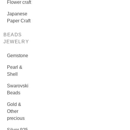
Flower craft
Japanese
Paper Craft
BEADS
JEWELRY
Gemstone
Pearl &
Shell
Swarovski
Beads
Gold &
Other
precious
Silver 925