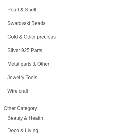
Pearl & Shell
Swarovski Beads
Gold & Other precious
Silver 925 Parts
Metal parts & Other
Jewelry Tools
Wire craft
Other Category
Beauty & Health
Deco & Living