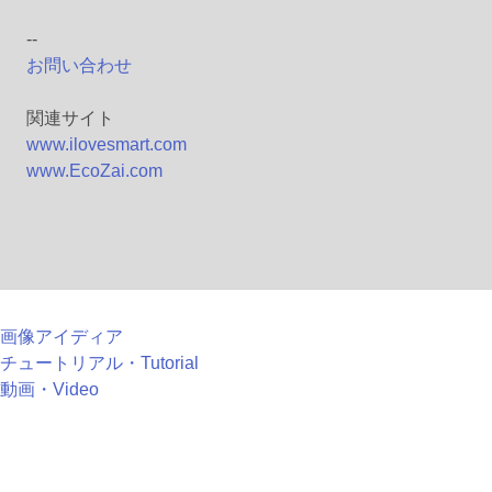
--
お問い合わせ
関連サイト
www.ilovesmart.com
www.EcoZai.com
画像アイディア
チュートリアル・Tutorial
動画・Video