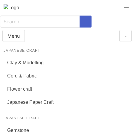
Menu
-
JAPANESE CRAFT
Clay & Modelling
Cord & Fabric
Flower craft
Japanese Paper Craft
JAPANESE CRAFT
Gemstone