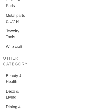
Parts
Metal parts
& Other
Jewelry
Tools
Wire craft
OTHER
CATEGORY
Beauty &
Health
Deco &
Living
Dining &