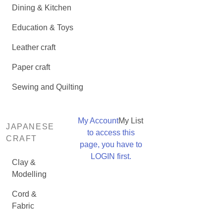
Dining & Kitchen
Education & Toys
Leather craft
Paper craft
Sewing and Quilting
My Account
My List
JAPANESE
to access this
CRAFT
page, you have to
LOGIN first.
Clay &
Modelling
Cord &
Fabric