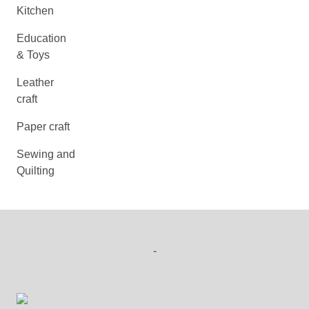
Kitchen
Education
& Toys
Leather
craft
Paper craft
Sewing and
Quilting
-