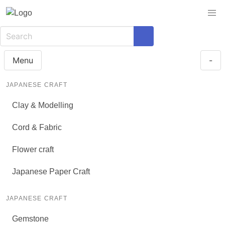
Menu
-
JAPANESE CRAFT
Clay & Modelling
Cord & Fabric
Flower craft
Japanese Paper Craft
JAPANESE CRAFT
Gemstone