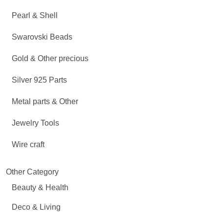
Pearl & Shell
Swarovski Beads
Gold & Other precious
Silver 925 Parts
Metal parts & Other
Jewelry Tools
Wire craft
Other Category
Beauty & Health
Deco & Living