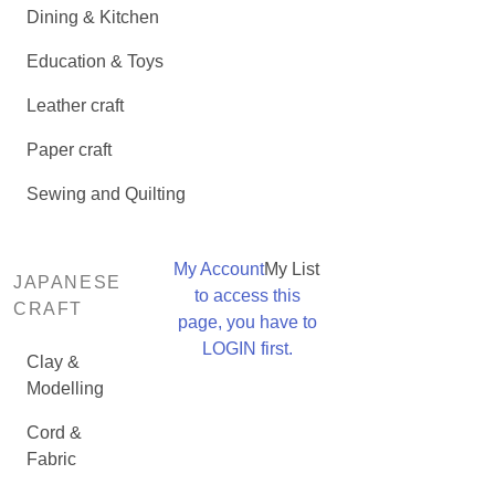
Dining & Kitchen
Education & Toys
Leather craft
Paper craft
Sewing and Quilting
My Account
My List
JAPANESE
to access this
CRAFT
page, you have to
LOGIN first.
Clay &
Modelling
Cord &
Fabric