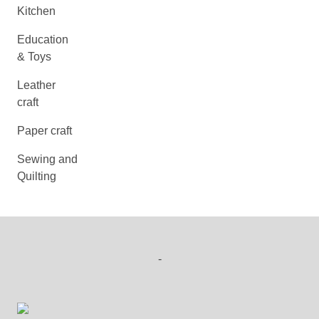
Kitchen
Education
& Toys
Leather
craft
Paper craft
Sewing and
Quilting
-