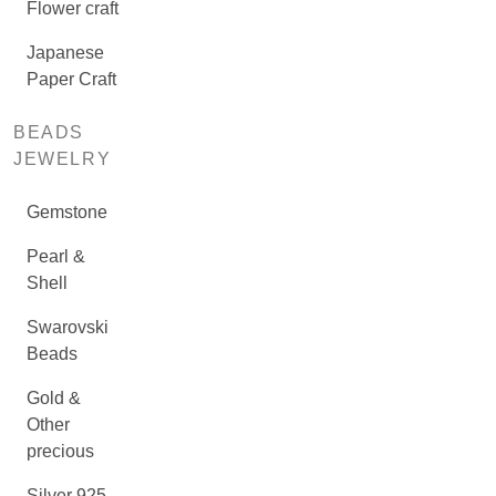
Flower craft
Japanese
Paper Craft
BEADS
JEWELRY
Gemstone
Pearl &
Shell
Swarovski
Beads
Gold &
Other
precious
Silver 925