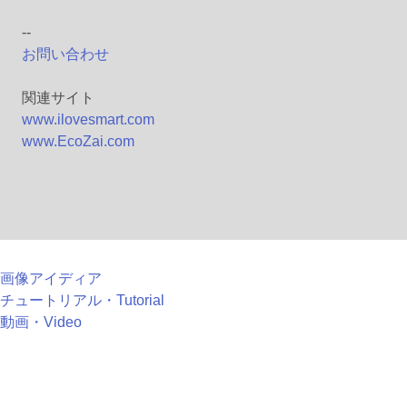
--
お問い合わせ
関連サイト
www.ilovesmart.com
www.EcoZai.com
画像アイディア
チュートリアル・Tutorial
動画・Video