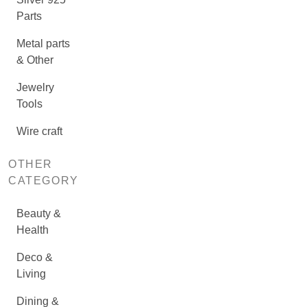
Parts
Metal parts
& Other
Jewelry
Tools
Wire craft
OTHER
CATEGORY
Beauty &
Health
Deco &
Living
Dining &