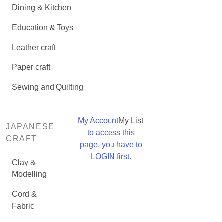
Dining & Kitchen
Education & Toys
Leather craft
Paper craft
Sewing and Quilting
My Account
My List
JAPANESE
to access this
CRAFT
page, you have to
LOGIN first.
Clay &
Modelling
Cord &
Fabric