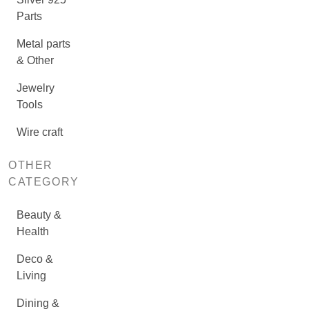
Parts
Metal parts
& Other
Jewelry
Tools
Wire craft
OTHER
CATEGORY
Beauty &
Health
Deco &
Living
Dining &