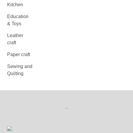
Kitchen
Education
& Toys
Leather
craft
Paper craft
Sewing and
Quilting
-