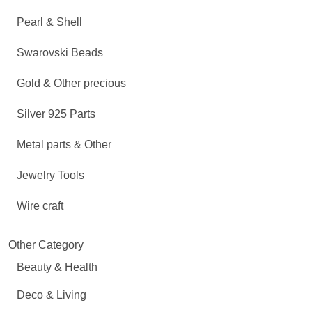
Pearl & Shell
Swarovski Beads
Gold & Other precious
Silver 925 Parts
Metal parts & Other
Jewelry Tools
Wire craft
Other Category
Beauty & Health
Deco & Living