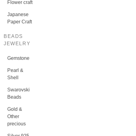
Flower craft
Japanese
Paper Craft
BEADS
JEWELRY
Gemstone
Pearl &
Shell
Swarovski
Beads
Gold &
Other
precious
Silver 925