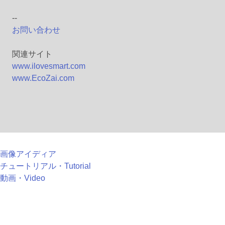
--
お問い合わせ
関連サイト
www.ilovesmart.com
www.EcoZai.com
画像アイディア
チュートリアル・Tutorial
動画・Video