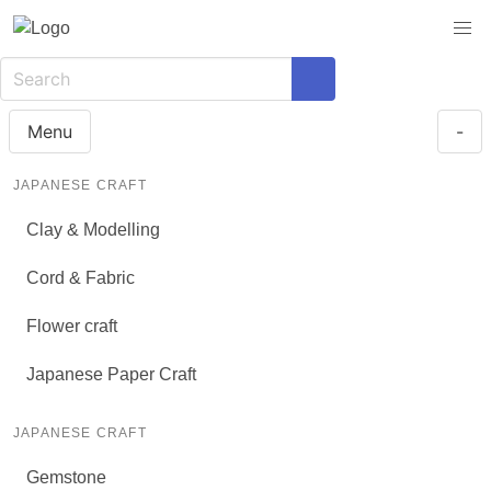
Menu
-
JAPANESE CRAFT
Clay & Modelling
Cord & Fabric
Flower craft
Japanese Paper Craft
JAPANESE CRAFT
Gemstone