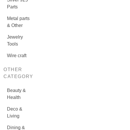
Parts
Metal parts
& Other
Jewelry
Tools
Wire craft
OTHER
CATEGORY
Beauty &
Health
Deco &
Living
Dining &