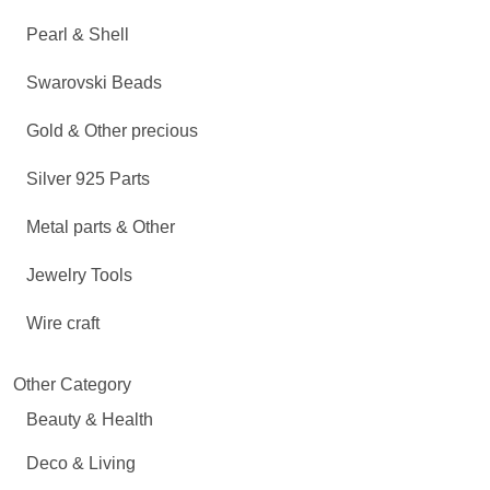
Pearl & Shell
Swarovski Beads
Gold & Other precious
Silver 925 Parts
Metal parts & Other
Jewelry Tools
Wire craft
Other Category
Beauty & Health
Deco & Living