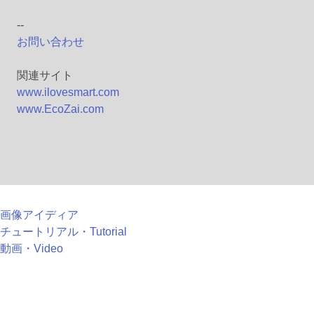
--
お問い合わせ
関連サイト
www.ilovesmart.com
www.EcoZai.com
画像アイディア
チュートリアル・Tutorial
動画・Video