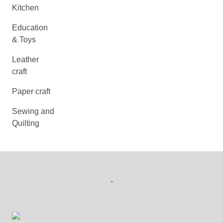
Kitchen
Education
& Toys
Leather
craft
Paper craft
Sewing and
Quilting
-