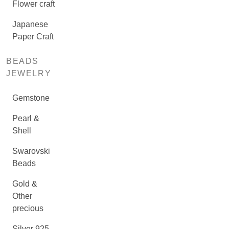
Flower craft
Japanese
Paper Craft
BEADS
JEWELRY
Gemstone
Pearl &
Shell
Swarovski
Beads
Gold &
Other
precious
Silver 925