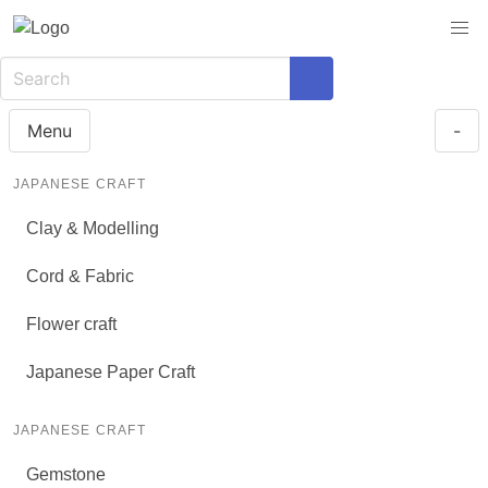
Menu
-
JAPANESE CRAFT
Clay & Modelling
Cord & Fabric
Flower craft
Japanese Paper Craft
JAPANESE CRAFT
Gemstone