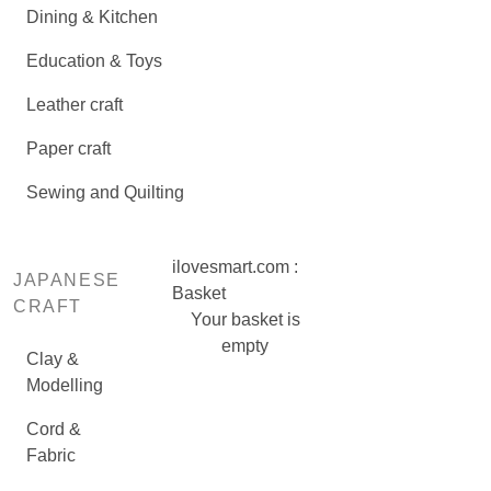
Dining & Kitchen
Education & Toys
Leather craft
Paper craft
Sewing and Quilting
ilovesmart.com :
JAPANESE
Basket
CRAFT
Your basket is
empty
Clay &
Modelling
Cord &
Fabric