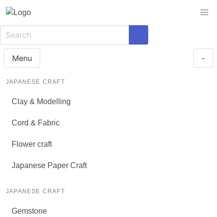
Menu
-
JAPANESE CRAFT
Clay & Modelling
Cord & Fabric
Flower craft
Japanese Paper Craft
JAPANESE CRAFT
Gemstone