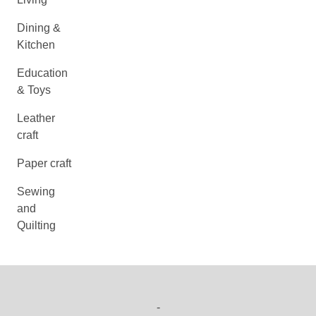
Dining &
Kitchen
Education
& Toys
Leather
craft
Paper craft
Sewing
and
Quilting
-