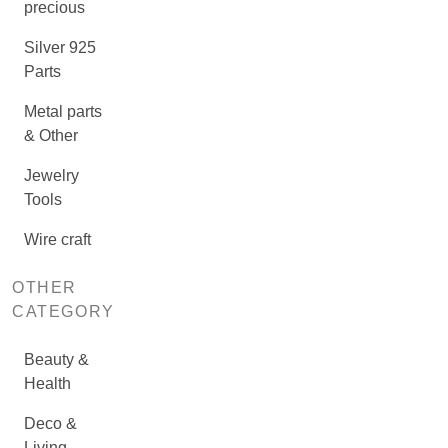
precious
Silver 925
Parts
Metal parts
& Other
Jewelry
Tools
Wire craft
OTHER
CATEGORY
Beauty &
Health
Deco &
Living