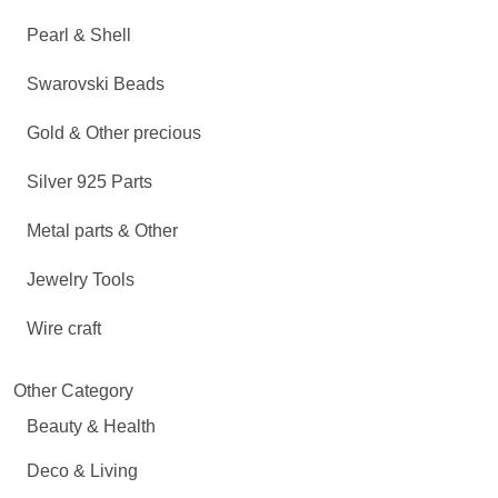
Pearl & Shell
Swarovski Beads
Gold & Other precious
Silver 925 Parts
Metal parts & Other
Jewelry Tools
Wire craft
Other Category
Beauty & Health
Deco & Living