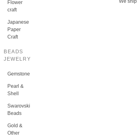
We ship
Flower
craft
Japanese
Paper
Craft
BEADS
JEWELRY
Gemstone
Pearl &
Shell
Swarovski
Beads
Gold &
Other