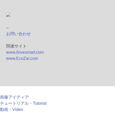
--
お問い合わせ
関連サイト
www.ilovesmart.com
www.EcoZai.com
画像アイディア
チュートリアル・Tutorial
動画・Video