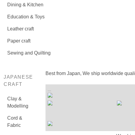
Dining & Kitchen
Education & Toys
Leather craft
Paper craft
Sewing and Quilting
Best from Japan, We ship worldwide qual
JAPANESE
CRAFT
...
Clay &
Modelling
Cord &
Fabric