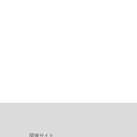
関連サイト