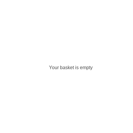
Your basket is empty