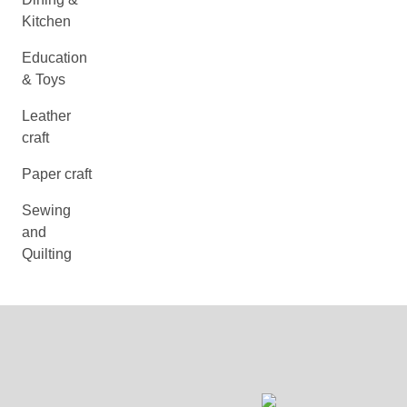
Kitchen
Education
& Toys
Leather
craft
Paper craft
Sewing
and
Quilting