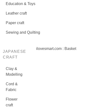
Education & Toys
Leather craft
Paper craft
Sewing and Quilting
ilovesmart.com : Basket
JAPANESE
CRAFT
Clay &
Modelling
Cord &
Fabric
Flower
craft