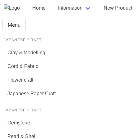
Home
Information
New Product
Menu
JAPANESE CRAFT
Clay & Modelling
Cord & Fabric
Flower craft
Japanese Paper Craft
JAPANESE CRAFT
Gemstone
Pearl & Shell