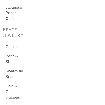
Japanese
Paper
Craft
BEADS
JEWELRY
Gemstone
Pearl &
Shell
Swarovski
Beads
Gold &
Other
precious