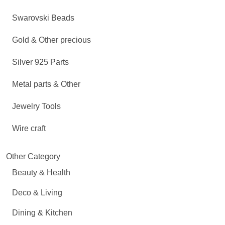
Swarovski Beads
Gold & Other precious
Silver 925 Parts
Metal parts & Other
Jewelry Tools
Wire craft
Other Category
Beauty & Health
Deco & Living
Dining & Kitchen