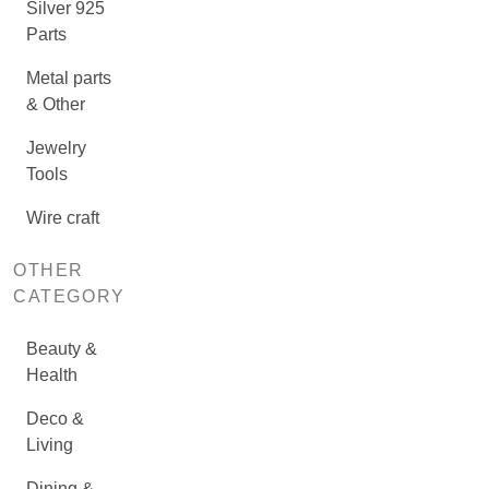
Silver 925
Parts
Metal parts
& Other
Jewelry
Tools
Wire craft
OTHER
CATEGORY
Beauty &
Health
Deco &
Living
Dining &