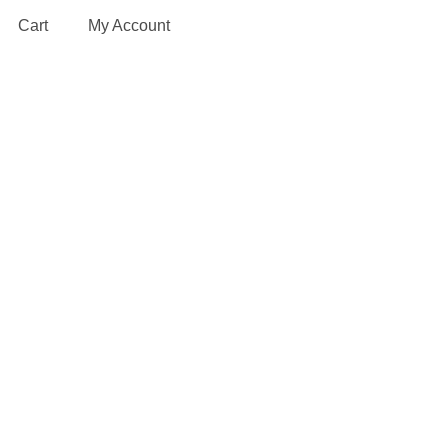
Cart
My Account