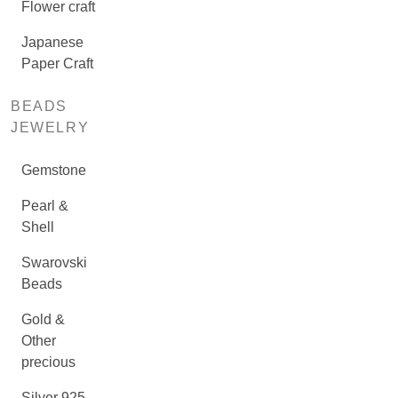
Flower craft
Japanese
Paper Craft
BEADS
JEWELRY
Gemstone
Pearl &
Shell
Swarovski
Beads
Gold &
Other
precious
Silver 925