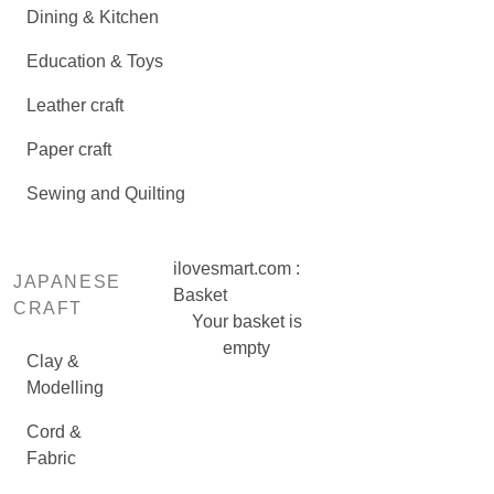
Dining & Kitchen
Education & Toys
Leather craft
Paper craft
Sewing and Quilting
ilovesmart.com :
JAPANESE
Basket
CRAFT
Your basket is
empty
Clay &
Modelling
Cord &
Fabric