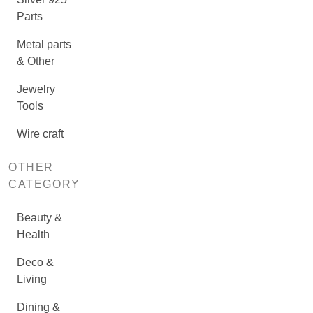
Parts
Metal parts
& Other
Jewelry
Tools
Wire craft
OTHER
CATEGORY
Beauty &
Health
Deco &
Living
Dining &