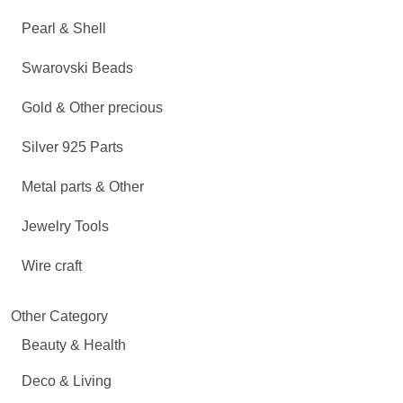
Pearl & Shell
Swarovski Beads
Gold & Other precious
Silver 925 Parts
Metal parts & Other
Jewelry Tools
Wire craft
Other Category
Beauty & Health
Deco & Living