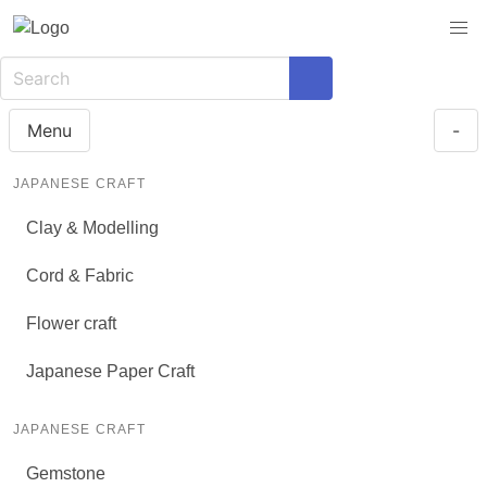
Menu
-
JAPANESE CRAFT
Clay & Modelling
Cord & Fabric
Flower craft
Japanese Paper Craft
JAPANESE CRAFT
Gemstone