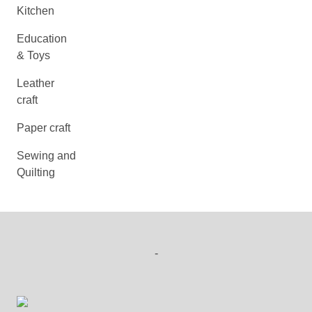
Kitchen
Education
& Toys
Leather
craft
Paper craft
Sewing and
Quilting
-