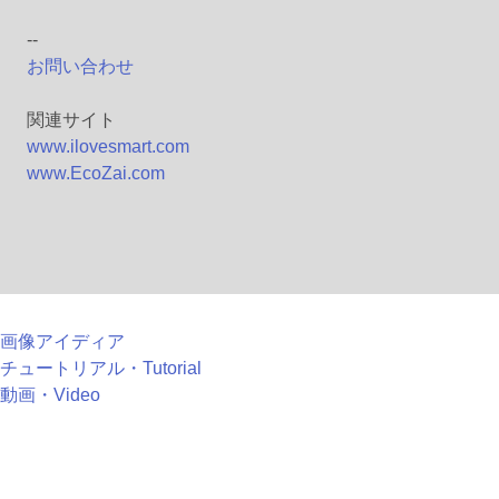
--
お問い合わせ
関連サイト
www.ilovesmart.com
www.EcoZai.com
画像アイディア
チュートリアル・Tutorial
動画・Video