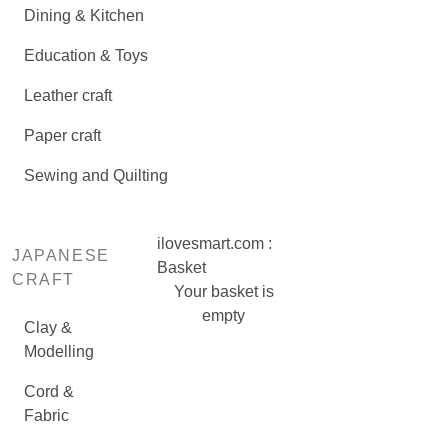
Dining & Kitchen
Education & Toys
Leather craft
Paper craft
Sewing and Quilting
ilovesmart.com :
JAPANESE
Basket
CRAFT
Your basket is
empty
Clay &
Modelling
Cord &
Fabric