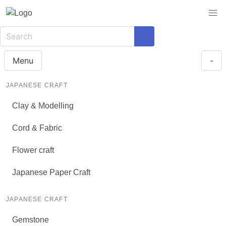
Menu
-
JAPANESE CRAFT
Clay & Modelling
Cord & Fabric
Flower craft
Japanese Paper Craft
JAPANESE CRAFT
Gemstone