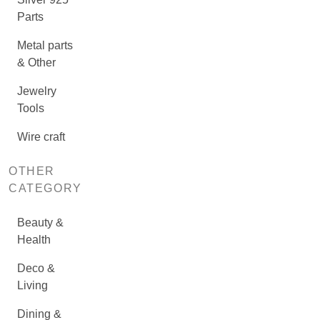
Parts
Metal parts
& Other
Jewelry
Tools
Wire craft
OTHER
CATEGORY
Beauty &
Health
Deco &
Living
Dining &