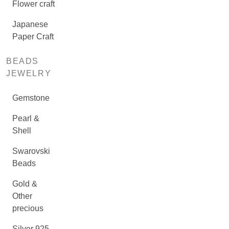
Flower craft
Japanese
Paper Craft
BEADS
JEWELRY
Gemstone
Pearl &
Shell
Swarovski
Beads
Gold &
Other
precious
Silver 925