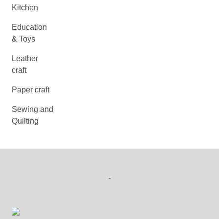
Kitchen
Education
& Toys
Leather
craft
Paper craft
Sewing and
Quilting
-