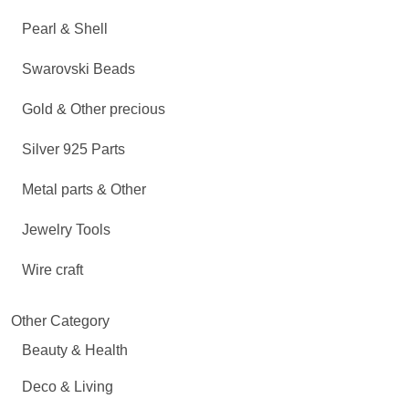
Pearl & Shell
Swarovski Beads
Gold & Other precious
Silver 925 Parts
Metal parts & Other
Jewelry Tools
Wire craft
Other Category
Beauty & Health
Deco & Living