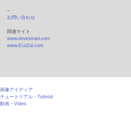
--
お問い合わせ
関連サイト
www.ilovesmart.com
www.EcoZai.com
画像アイディア
チュートリアル・Tutorial
動画・Video