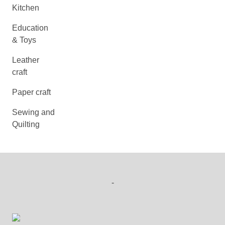
Kitchen
Education
& Toys
Leather
craft
Paper craft
Sewing and
Quilting
-