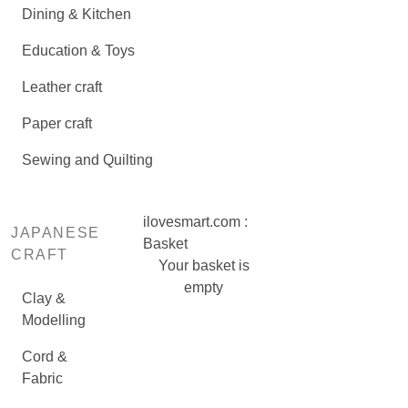
Dining & Kitchen
Education & Toys
Leather craft
Paper craft
Sewing and Quilting
ilovesmart.com :
JAPANESE
Basket
CRAFT
Your basket is
empty
Clay &
Modelling
Cord &
Fabric