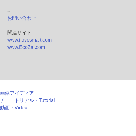
--
お問い合わせ
関連サイト
www.ilovesmart.com
www.EcoZai.com
画像アイディア
チュートリアル・Tutorial
動画・Video