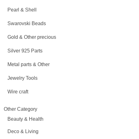
Pearl & Shell
Swarovski Beads
Gold & Other precious
Silver 925 Parts
Metal parts & Other
Jewelry Tools
Wire craft
Other Category
Beauty & Health
Deco & Living