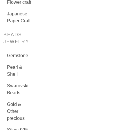
Flower craft
Japanese
Paper Craft
BEADS
JEWELRY
Gemstone
Pearl &
Shell
Swarovski
Beads
Gold &
Other
precious
Silver 925