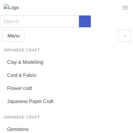
Menu
-
JAPANESE CRAFT
Clay & Modelling
Cord & Fabric
Flower craft
Japanese Paper Craft
JAPANESE CRAFT
Gemstone