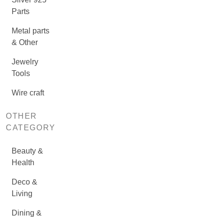
Parts
Metal parts
& Other
Jewelry
Tools
Wire craft
OTHER
CATEGORY
Beauty &
Health
Deco &
Living
Dining &