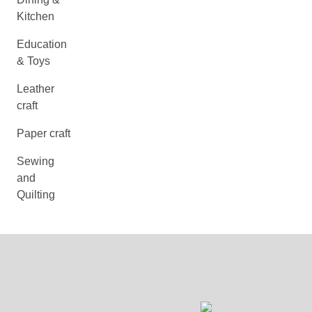
Kitchen
Education
& Toys
Leather
craft
Paper craft
Sewing
and
Quilting