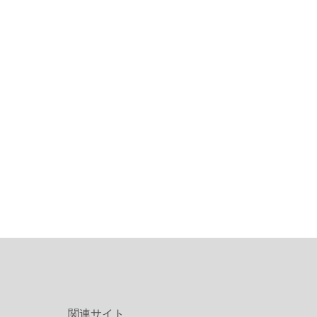
関連サイト