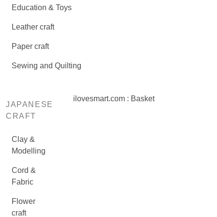
Education & Toys
Leather craft
Paper craft
Sewing and Quilting
ilovesmart.com : Basket
JAPANESE
CRAFT
Clay &
Modelling
Cord &
Fabric
Flower
craft