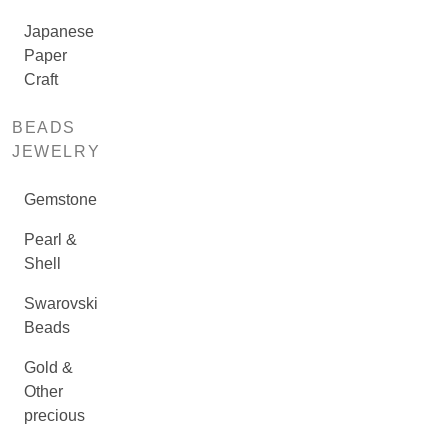
Japanese
Paper
Craft
BEADS
JEWELRY
Gemstone
Pearl &
Shell
Swarovski
Beads
Gold &
Other
precious