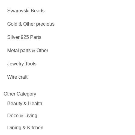
Swarovski Beads
Gold & Other precious
Silver 925 Parts
Metal parts & Other
Jewelry Tools
Wire craft
Other Category
Beauty & Health
Deco & Living
Dining & Kitchen