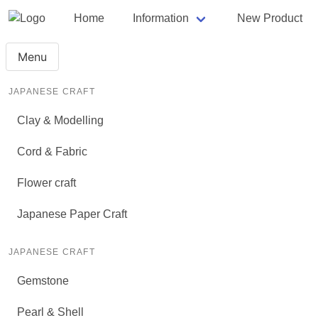
Home
Information
New Product
Menu
JAPANESE CRAFT
Clay & Modelling
Cord & Fabric
Flower craft
Japanese Paper Craft
JAPANESE CRAFT
Gemstone
Pearl & Shell