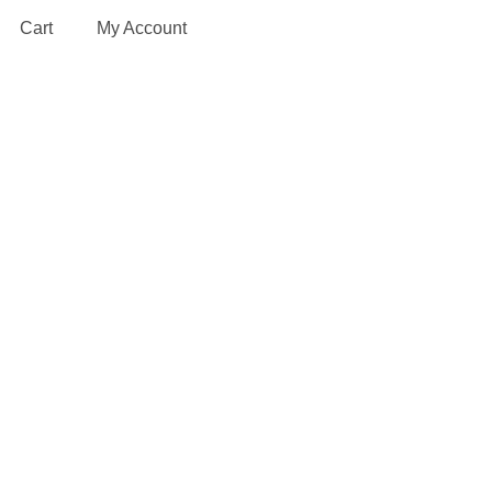
Cart
My Account