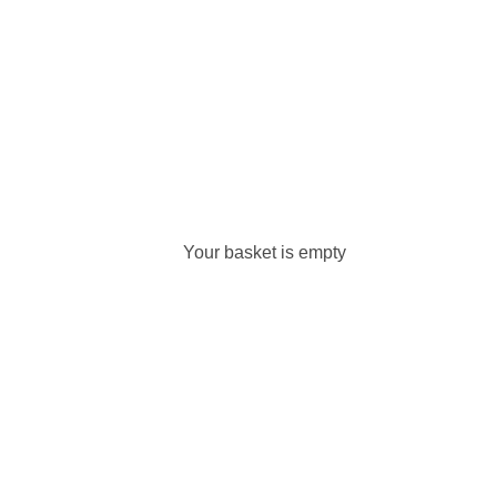
Your basket is empty