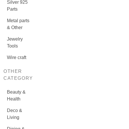
Silver 925
Parts
Metal parts
& Other
Jewelry
Tools
Wire craft
OTHER
CATEGORY
Beauty &
Health
Deco &
Living
Dining &