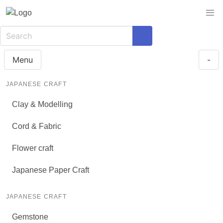
Menu
-
JAPANESE CRAFT
Clay & Modelling
Cord & Fabric
Flower craft
Japanese Paper Craft
JAPANESE CRAFT
Gemstone