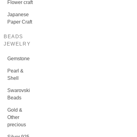
Flower craft
Japanese
Paper Craft
BEADS
JEWELRY
Gemstone
Pearl &
Shell
Swarovski
Beads
Gold &
Other
precious
Silver 925