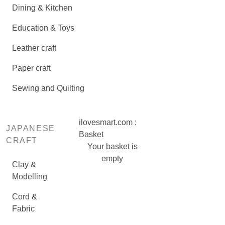
Dining & Kitchen
Education & Toys
Leather craft
Paper craft
Sewing and Quilting
ilovesmart.com :
JAPANESE
Basket
CRAFT
Your basket is
empty
Clay &
Modelling
Cord &
Fabric