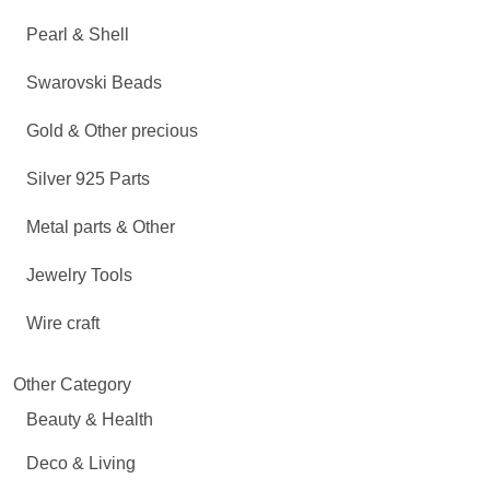
Pearl & Shell
Swarovski Beads
Gold & Other precious
Silver 925 Parts
Metal parts & Other
Jewelry Tools
Wire craft
Other Category
Beauty & Health
Deco & Living