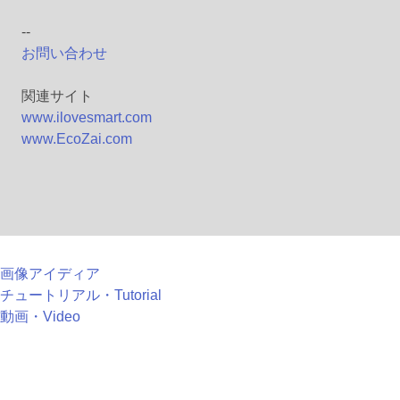
--
お問い合わせ
関連サイト
www.ilovesmart.com
www.EcoZai.com
画像アイディア
チュートリアル・Tutorial
動画・Video