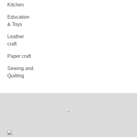
Kitchen
Education
& Toys
Leather
craft
Paper craft
Sewing and
Quilting
-