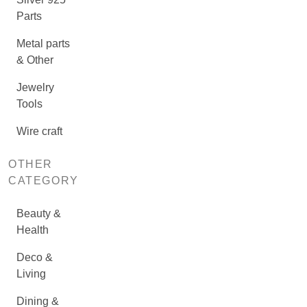
Parts
Metal parts
& Other
Jewelry
Tools
Wire craft
OTHER
CATEGORY
Beauty &
Health
Deco &
Living
Dining &