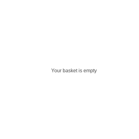
Your basket is empty