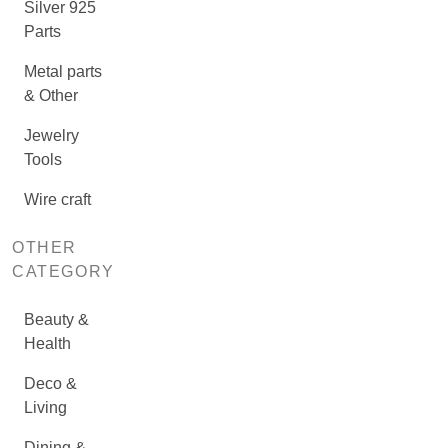
Silver 925
Parts
Metal parts
& Other
Jewelry
Tools
Wire craft
OTHER
CATEGORY
Beauty &
Health
Deco &
Living
Dining &