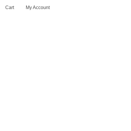
Cart
My Account