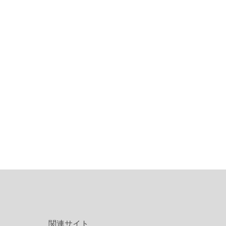
関連サイト