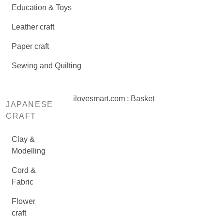
Education & Toys
Leather craft
Paper craft
Sewing and Quilting
ilovesmart.com : Basket
JAPANESE
CRAFT
Clay &
Modelling
Cord &
Fabric
Flower
craft