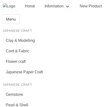
Home
Information
New Product
Menu
JAPANESE CRAFT
Clay & Modelling
Cord & Fabric
Flower craft
Japanese Paper Craft
JAPANESE CRAFT
Gemstone
Pearl & Shell