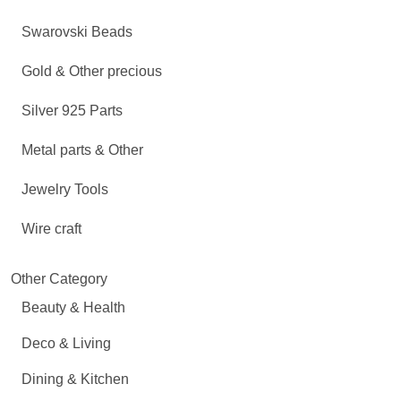
Swarovski Beads
Gold & Other precious
Silver 925 Parts
Metal parts & Other
Jewelry Tools
Wire craft
Other Category
Beauty & Health
Deco & Living
Dining & Kitchen