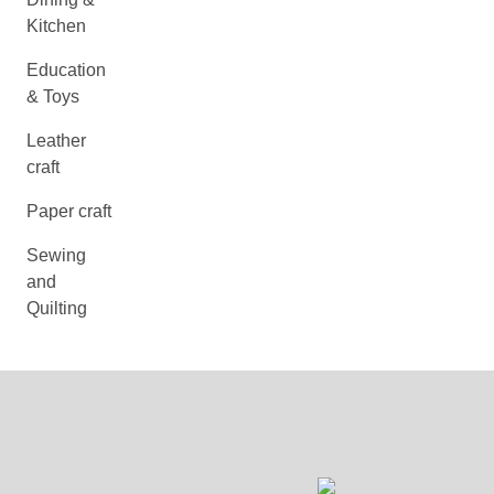
Kitchen
Education
& Toys
Leather
craft
Paper craft
Sewing
and
Quilting