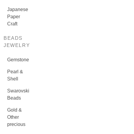
Japanese
Paper
Craft
BEADS
JEWELRY
Gemstone
Pearl &
Shell
Swarovski
Beads
Gold &
Other
precious