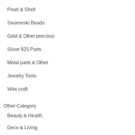
Pearl & Shell
Swarovski Beads
Gold & Other precious
Silver 925 Parts
Metal parts & Other
Jewelry Tools
Wire craft
Other Category
Beauty & Health
Deco & Living