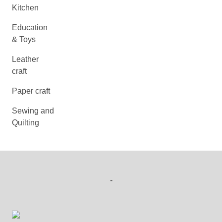
Kitchen
Education
& Toys
Leather
craft
Paper craft
Sewing and
Quilting
-