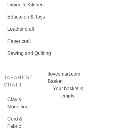
Dining & Kitchen
Education & Toys
Leather craft
Paper craft
Sewing and Quilting
ilovesmart.com :
JAPANESE
Basket
CRAFT
Your basket is
empty
Clay &
Modelling
Cord &
Fabric