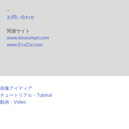
--
お問い合わせ
関連サイト
www.ilovesmart.com
www.EcoZai.com
画像アイディア
チュートリアル・Tutorial
動画・Video