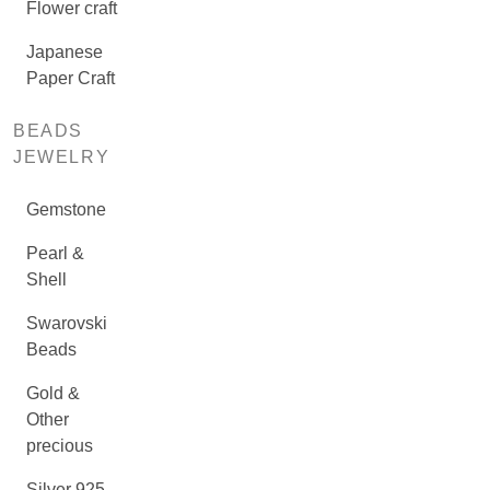
Flower craft
Japanese
Paper Craft
BEADS
JEWELRY
Gemstone
Pearl &
Shell
Swarovski
Beads
Gold &
Other
precious
Silver 925