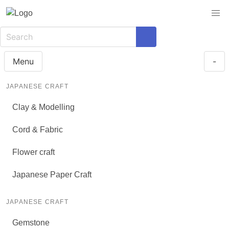
Menu
-
JAPANESE CRAFT
Clay & Modelling
Cord & Fabric
Flower craft
Japanese Paper Craft
JAPANESE CRAFT
Gemstone