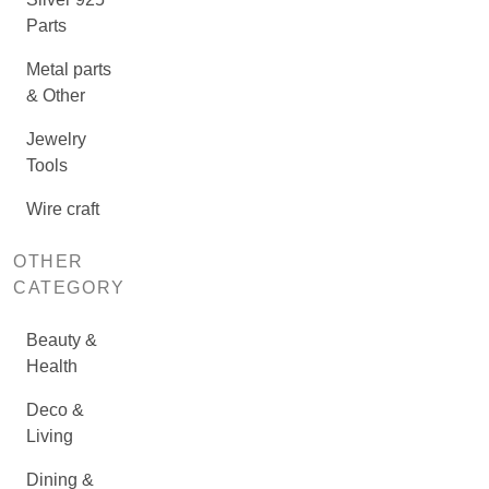
Parts
Metal parts
& Other
Jewelry
Tools
Wire craft
OTHER
CATEGORY
Beauty &
Health
Deco &
Living
Dining &