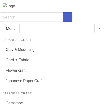
Menu
-
JAPANESE CRAFT
Clay & Modelling
Cord & Fabric
Flower craft
Japanese Paper Craft
JAPANESE CRAFT
Gemstone