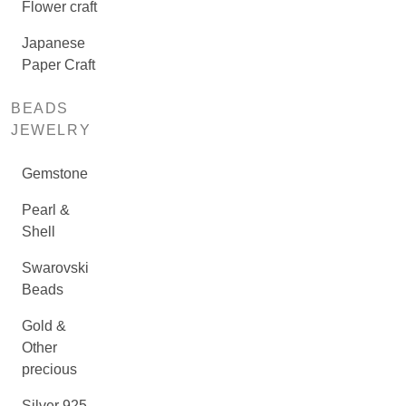
Flower craft
Japanese
Paper Craft
BEADS
JEWELRY
Gemstone
Pearl &
Shell
Swarovski
Beads
Gold &
Other
precious
Silver 925