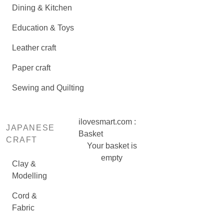
Dining & Kitchen
Education & Toys
Leather craft
Paper craft
Sewing and Quilting
ilovesmart.com :
JAPANESE
Basket
CRAFT
Your basket is
empty
Clay &
Modelling
Cord &
Fabric