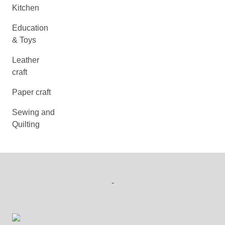
Kitchen
Education
& Toys
Leather
craft
Paper craft
Sewing and
Quilting
-