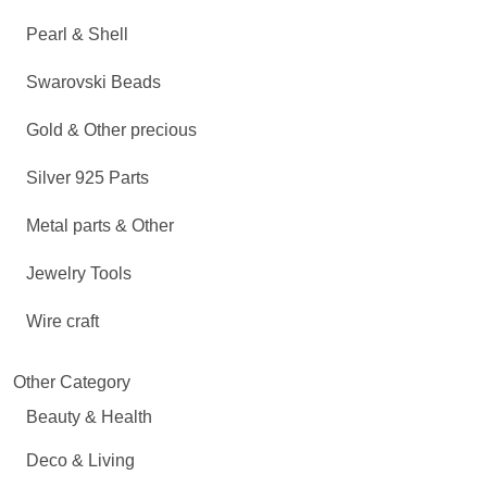
Pearl & Shell
Swarovski Beads
Gold & Other precious
Silver 925 Parts
Metal parts & Other
Jewelry Tools
Wire craft
Other Category
Beauty & Health
Deco & Living