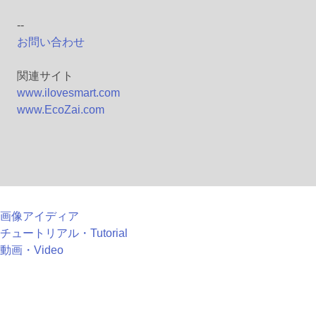
--
お問い合わせ
関連サイト
www.ilovesmart.com
www.EcoZai.com
画像アイディア
チュートリアル・Tutorial
動画・Video