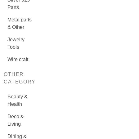
Parts
Metal parts
& Other
Jewelry
Tools
Wire craft
OTHER
CATEGORY
Beauty &
Health
Deco &
Living
Dining &