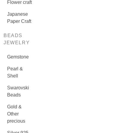
Flower craft
Japanese
Paper Craft
BEADS
JEWELRY
Gemstone
Pearl &
Shell
Swarovski
Beads
Gold &
Other
precious
Silver 925