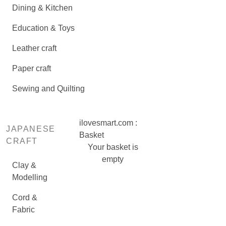
Dining & Kitchen
Education & Toys
Leather craft
Paper craft
Sewing and Quilting
ilovesmart.com :
JAPANESE
Basket
CRAFT
Your basket is
empty
Clay &
Modelling
Cord &
Fabric