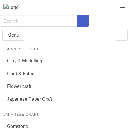
Menu
-
JAPANESE CRAFT
Clay & Modelling
Cord & Fabric
Flower craft
Japanese Paper Craft
JAPANESE CRAFT
Gemstone