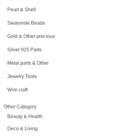
Pearl & Shell
Swarovski Beads
Gold & Other precious
Silver 925 Parts
Metal parts & Other
Jewelry Tools
Wire craft
Other Category
Beauty & Health
Deco & Living