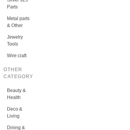
Parts
Metal parts
& Other
Jewelry
Tools
Wire craft
OTHER
CATEGORY
Beauty &
Health
Deco &
Living
Dining &