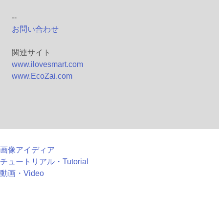
--
お問い合わせ
関連サイト
www.ilovesmart.com
www.EcoZai.com
画像アイディア
チュートリアル・Tutorial
動画・Video