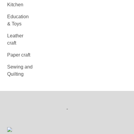
Kitchen
Education
& Toys
Leather
craft
Paper craft
Sewing and
Quilting
-