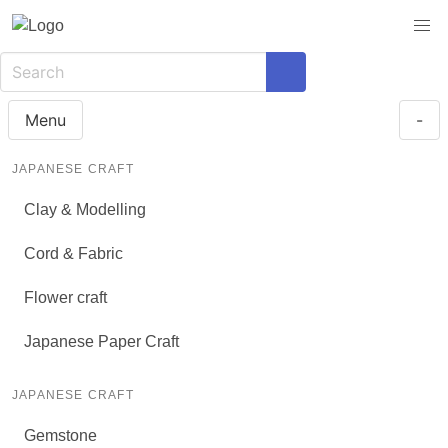
Menu
-
JAPANESE CRAFT
Clay & Modelling
Cord & Fabric
Flower craft
Japanese Paper Craft
JAPANESE CRAFT
Gemstone