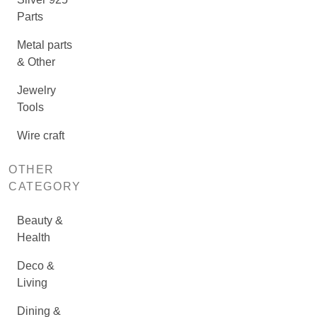
Parts
Metal parts
& Other
Jewelry
Tools
Wire craft
OTHER
CATEGORY
Beauty &
Health
Deco &
Living
Dining &