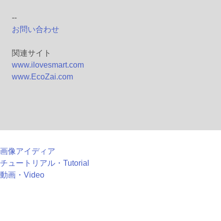
--
お問い合わせ
関連サイト
www.ilovesmart.com
www.EcoZai.com
画像アイディア
チュートリアル・Tutorial
動画・Video