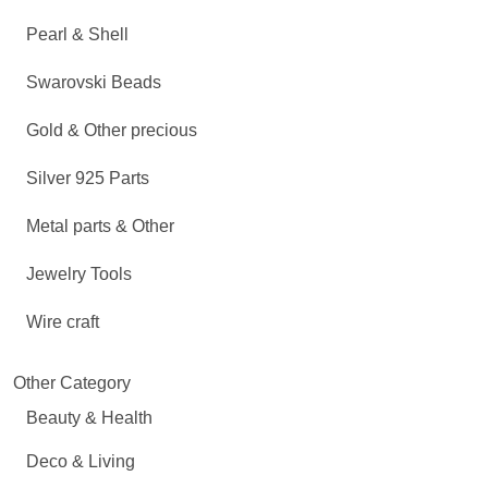
Pearl & Shell
Swarovski Beads
Gold & Other precious
Silver 925 Parts
Metal parts & Other
Jewelry Tools
Wire craft
Other Category
Beauty & Health
Deco & Living