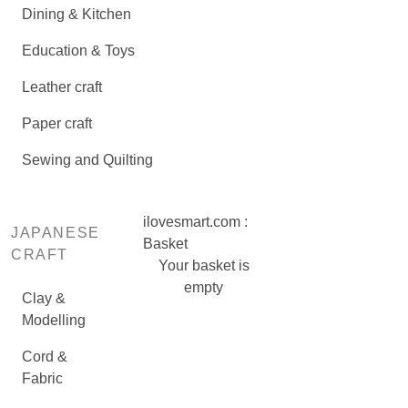
Dining & Kitchen
Education & Toys
Leather craft
Paper craft
Sewing and Quilting
ilovesmart.com :
JAPANESE
Basket
CRAFT
Your basket is
empty
Clay &
Modelling
Cord &
Fabric