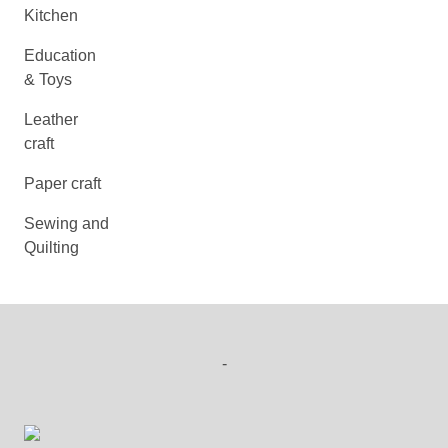
Kitchen
Education
& Toys
Leather
craft
Paper craft
Sewing and
Quilting
-