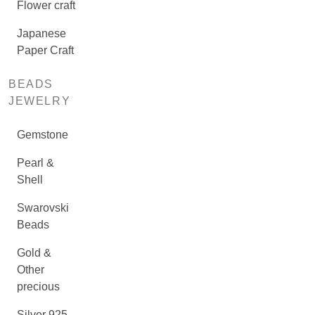
Flower craft
Japanese
Paper Craft
BEADS
JEWELRY
Gemstone
Pearl &
Shell
Swarovski
Beads
Gold &
Other
precious
Silver 925