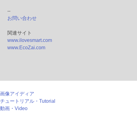
--
お問い合わせ
関連サイト
www.ilovesmart.com
www.EcoZai.com
画像アイディア
チュートリアル・Tutorial
動画・Video