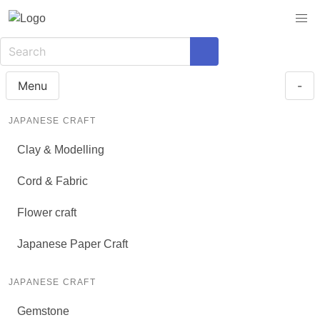
Menu
-
JAPANESE CRAFT
Clay & Modelling
Cord & Fabric
Flower craft
Japanese Paper Craft
JAPANESE CRAFT
Gemstone