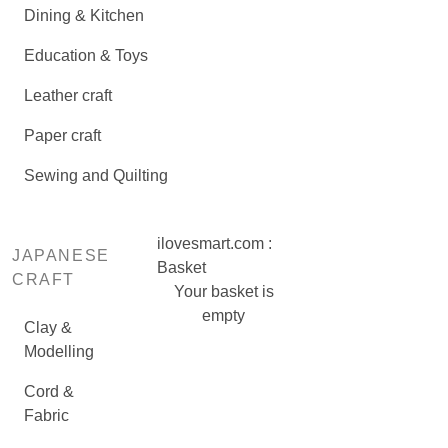
Dining & Kitchen
Education & Toys
Leather craft
Paper craft
Sewing and Quilting
ilovesmart.com :
JAPANESE
Basket
CRAFT
Your basket is
empty
Clay &
Modelling
Cord &
Fabric