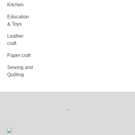
Kitchen
Education
& Toys
Leather
craft
Paper craft
Sewing and
Quilting
-