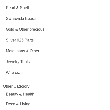
Pearl & Shell
Swarovski Beads
Gold & Other precious
Silver 925 Parts
Metal parts & Other
Jewelry Tools
Wire craft
Other Category
Beauty & Health
Deco & Living