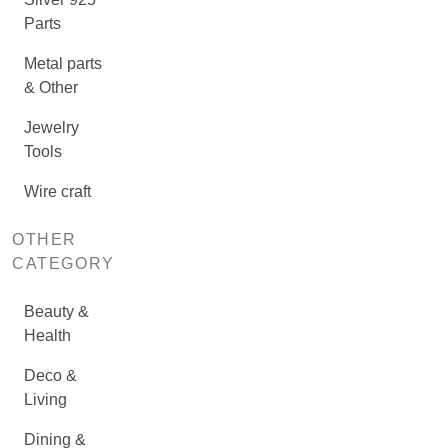
Parts
Metal parts
& Other
Jewelry
Tools
Wire craft
OTHER
CATEGORY
Beauty &
Health
Deco &
Living
Dining &