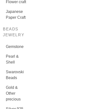
Flower craft
Japanese
Paper Craft
BEADS
JEWELRY
Gemstone
Pearl &
Shell
Swarovski
Beads
Gold &
Other
precious
Silver 925