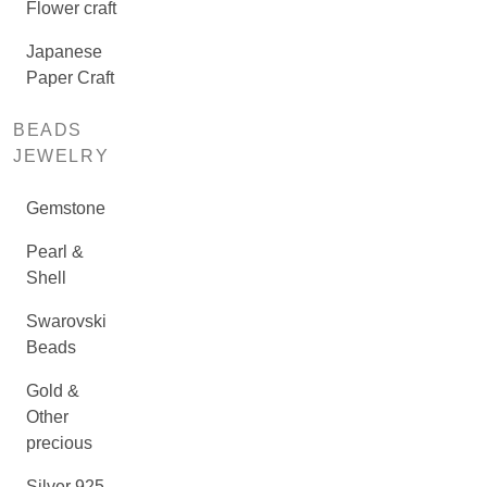
Flower craft
Japanese
Paper Craft
BEADS
JEWELRY
Gemstone
Pearl &
Shell
Swarovski
Beads
Gold &
Other
precious
Silver 925