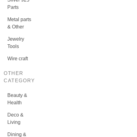
Parts
Metal parts
& Other
Jewelry
Tools
Wire craft
OTHER
CATEGORY
Beauty &
Health
Deco &
Living
Dining &