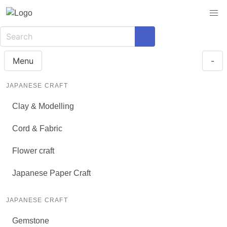
Menu
-
JAPANESE CRAFT
Clay & Modelling
Cord & Fabric
Flower craft
Japanese Paper Craft
JAPANESE CRAFT
Gemstone