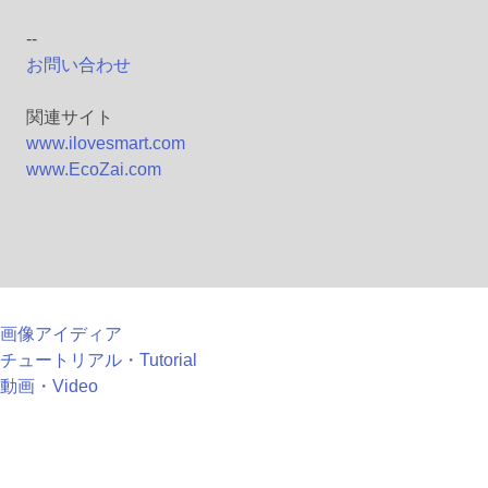
--
お問い合わせ
関連サイト
www.ilovesmart.com
www.EcoZai.com
画像アイディア
チュートリアル・Tutorial
動画・Video