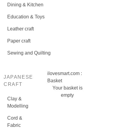
Dining & Kitchen
Education & Toys
Leather craft
Paper craft
Sewing and Quilting
ilovesmart.com :
JAPANESE
Basket
CRAFT
Your basket is
empty
Clay &
Modelling
Cord &
Fabric