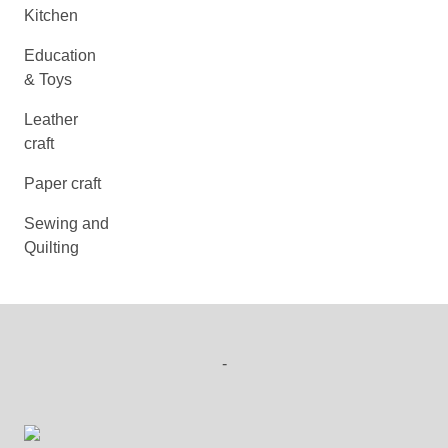
Kitchen
Education
& Toys
Leather
craft
Paper craft
Sewing and
Quilting
-