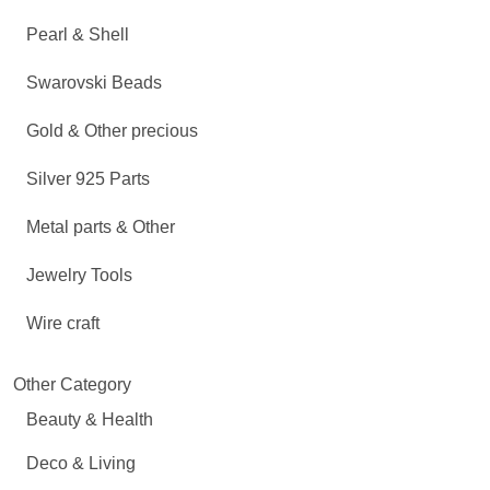
Pearl & Shell
Swarovski Beads
Gold & Other precious
Silver 925 Parts
Metal parts & Other
Jewelry Tools
Wire craft
Other Category
Beauty & Health
Deco & Living