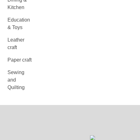
Kitchen
Education
& Toys
Leather
craft
Paper craft
Sewing
and
Quilting