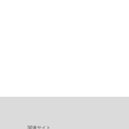
関連サイト