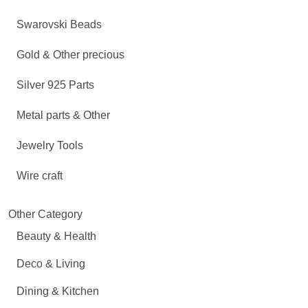
Swarovski Beads
Gold & Other precious
Silver 925 Parts
Metal parts & Other
Jewelry Tools
Wire craft
Other Category
Beauty & Health
Deco & Living
Dining & Kitchen