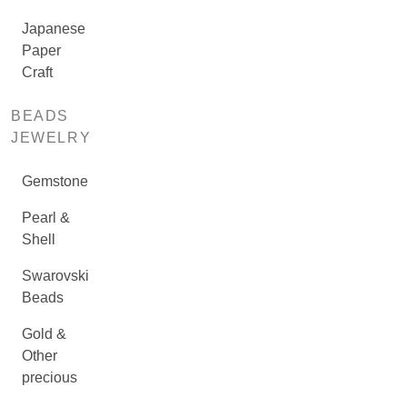
Japanese
Paper
Craft
BEADS
JEWELRY
Gemstone
Pearl &
Shell
Swarovski
Beads
Gold &
Other
precious