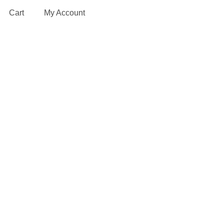
Cart
My Account