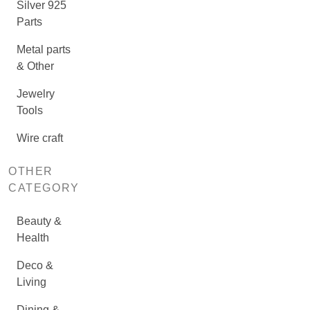
Silver 925
Parts
Metal parts
& Other
Jewelry
Tools
Wire craft
OTHER
CATEGORY
Beauty &
Health
Deco &
Living
Dining &