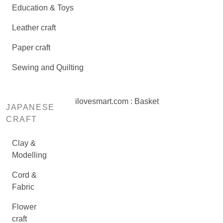
Education & Toys
Leather craft
Paper craft
Sewing and Quilting
ilovesmart.com : Basket
JAPANESE
CRAFT
Clay &
Modelling
Cord &
Fabric
Flower
craft