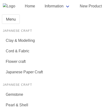
Home
Information
New Product
Menu
JAPANESE CRAFT
Clay & Modelling
Cord & Fabric
Flower craft
Japanese Paper Craft
JAPANESE CRAFT
Gemstone
Pearl & Shell