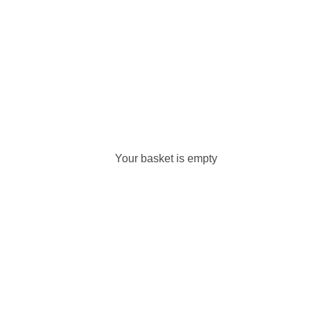
Your basket is empty