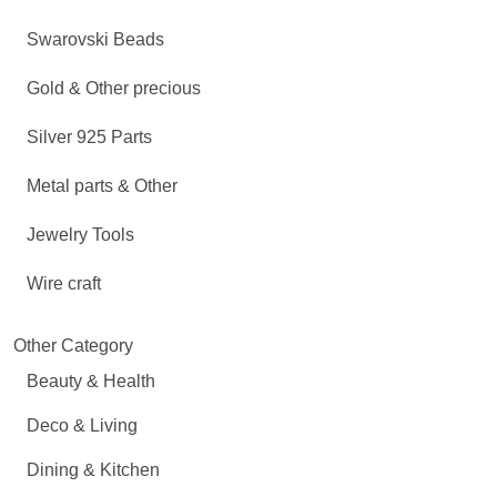
Swarovski Beads
Gold & Other precious
Silver 925 Parts
Metal parts & Other
Jewelry Tools
Wire craft
Other Category
Beauty & Health
Deco & Living
Dining & Kitchen