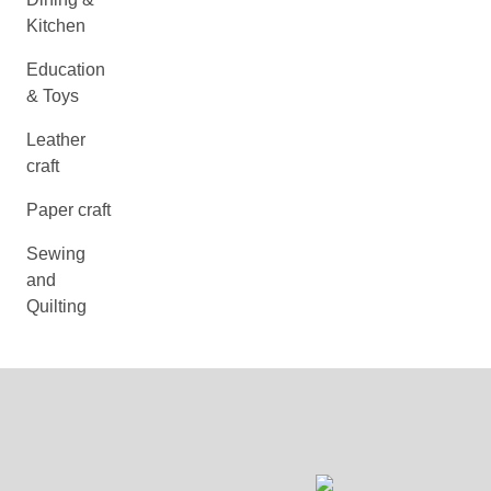
Kitchen
Education
& Toys
Leather
craft
Paper craft
Sewing
and
Quilting