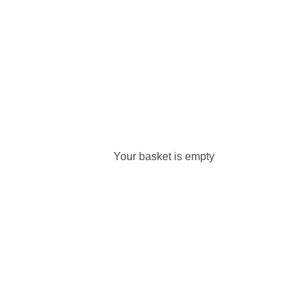
Your basket is empty