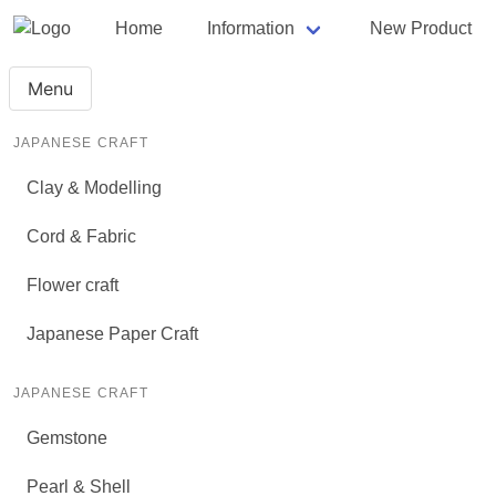
Home
Information
New Product
Menu
JAPANESE CRAFT
Clay & Modelling
Cord & Fabric
Flower craft
Japanese Paper Craft
JAPANESE CRAFT
Gemstone
Pearl & Shell