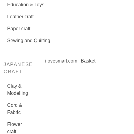
Education & Toys
Leather craft
Paper craft
Sewing and Quilting
ilovesmart.com : Basket
JAPANESE
CRAFT
Clay &
Modelling
Cord &
Fabric
Flower
craft