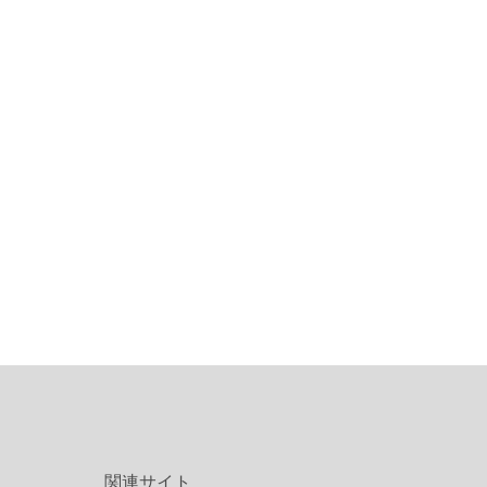
関連サイト