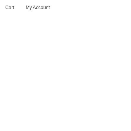
Cart
My Account