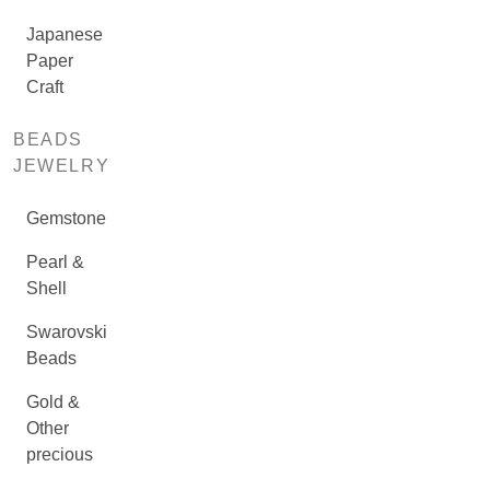
Japanese
Paper
Craft
BEADS
JEWELRY
Gemstone
Pearl &
Shell
Swarovski
Beads
Gold &
Other
precious