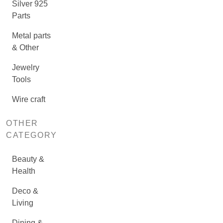
Silver 925
Parts
Metal parts
& Other
Jewelry
Tools
Wire craft
OTHER
CATEGORY
Beauty &
Health
Deco &
Living
Dining &