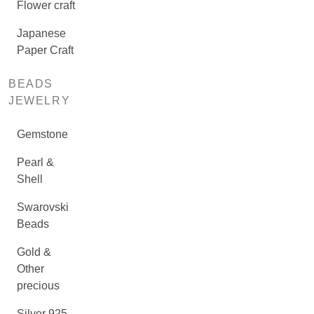
Flower craft
Japanese
Paper Craft
BEADS
JEWELRY
Gemstone
Pearl &
Shell
Swarovski
Beads
Gold &
Other
precious
Silver 925