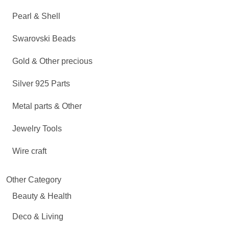
Pearl & Shell
Swarovski Beads
Gold & Other precious
Silver 925 Parts
Metal parts & Other
Jewelry Tools
Wire craft
Other Category
Beauty & Health
Deco & Living