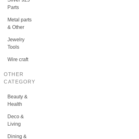
Parts
Metal parts
& Other
Jewelry
Tools
Wire craft
OTHER
CATEGORY
Beauty &
Health
Deco &
Living
Dining &