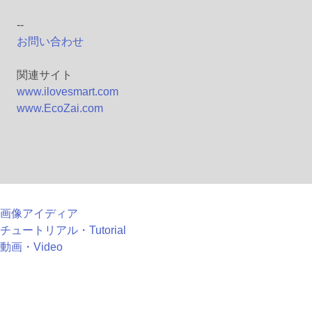
--
お問い合わせ
関連サイト
www.ilovesmart.com
www.EcoZai.com
画像アイディア
チュートリアル・Tutorial
動画・Video