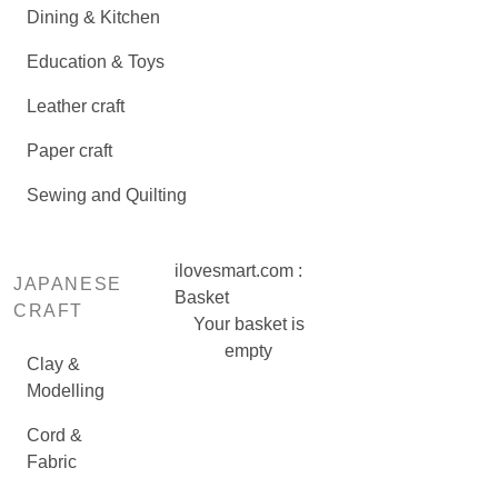
Dining & Kitchen
Education & Toys
Leather craft
Paper craft
Sewing and Quilting
ilovesmart.com :
JAPANESE
Basket
CRAFT
Your basket is
empty
Clay &
Modelling
Cord &
Fabric