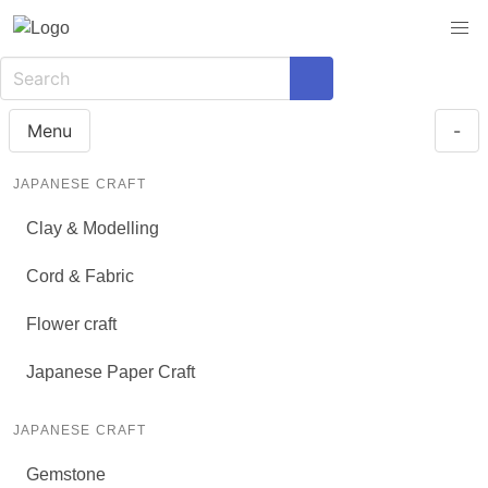
Menu
-
JAPANESE CRAFT
Clay & Modelling
Cord & Fabric
Flower craft
Japanese Paper Craft
JAPANESE CRAFT
Gemstone