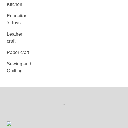
Kitchen
Education
& Toys
Leather
craft
Paper craft
Sewing and
Quilting
-