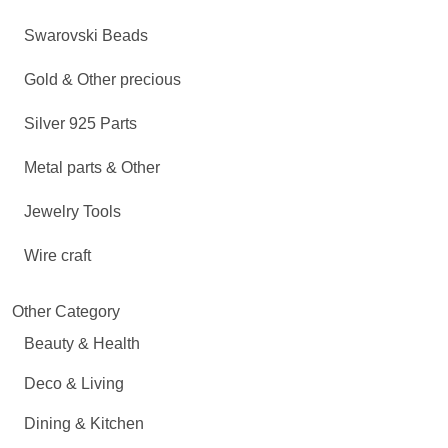
Swarovski Beads
Gold & Other precious
Silver 925 Parts
Metal parts & Other
Jewelry Tools
Wire craft
Other Category
Beauty & Health
Deco & Living
Dining & Kitchen