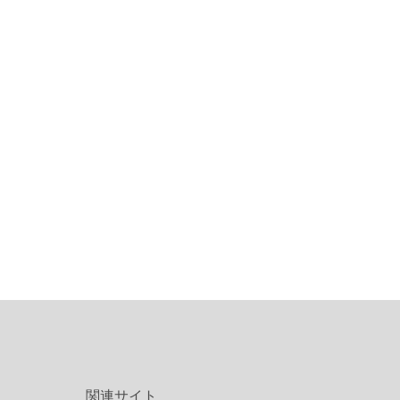
関連サイト