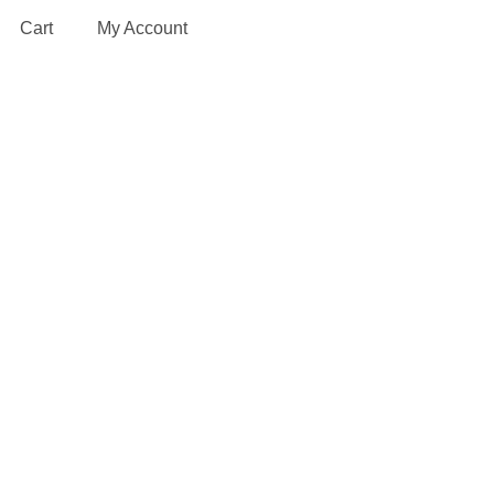
Cart
My Account