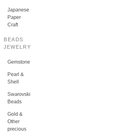
Japanese
Paper
Craft
BEADS
JEWELRY
Gemstone
Pearl &
Shell
Swarovski
Beads
Gold &
Other
precious