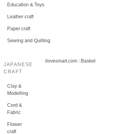
Education & Toys
Leather craft
Paper craft
Sewing and Quilting
ilovesmart.com : Basket
JAPANESE
CRAFT
Clay &
Modelling
Cord &
Fabric
Flower
craft