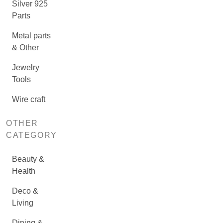
Silver 925
Parts
Metal parts
& Other
Jewelry
Tools
Wire craft
OTHER
CATEGORY
Beauty &
Health
Deco &
Living
Dining &