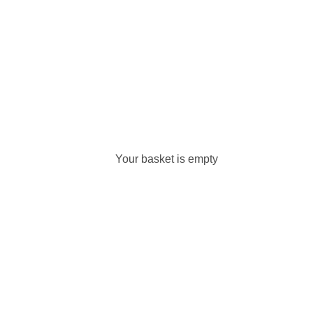
Your basket is empty