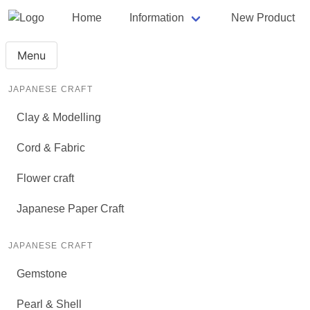
Home
Information
New Product
Menu
JAPANESE CRAFT
Clay & Modelling
Cord & Fabric
Flower craft
Japanese Paper Craft
JAPANESE CRAFT
Gemstone
Pearl & Shell