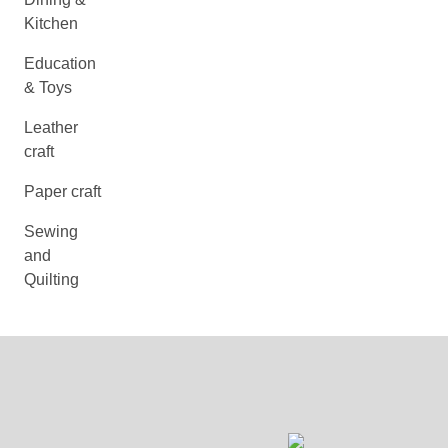
Kitchen
Education
& Toys
Leather
craft
Paper craft
Sewing
and
Quilting