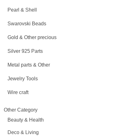
Pearl & Shell
Swarovski Beads
Gold & Other precious
Silver 925 Parts
Metal parts & Other
Jewelry Tools
Wire craft
Other Category
Beauty & Health
Deco & Living