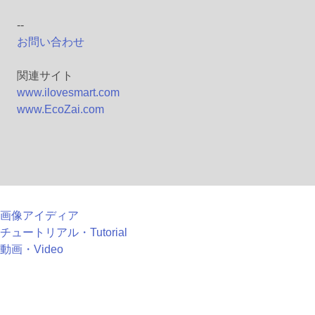
--
お問い合わせ
関連サイト
www.ilovesmart.com
www.EcoZai.com
画像アイディア
チュートリアル・Tutorial
動画・Video