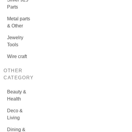
Parts
Metal parts
& Other
Jewelry
Tools
Wire craft
OTHER
CATEGORY
Beauty &
Health
Deco &
Living
Dining &