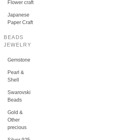
Flower craft
Japanese
Paper Craft
BEADS
JEWELRY
Gemstone
Pearl &
Shell
Swarovski
Beads
Gold &
Other
precious
Silver 925