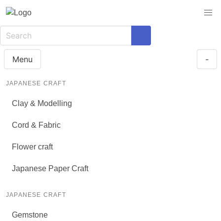
Menu
-
JAPANESE CRAFT
Clay & Modelling
Cord & Fabric
Flower craft
Japanese Paper Craft
JAPANESE CRAFT
Gemstone