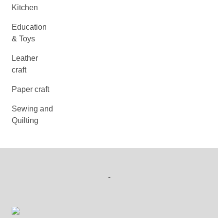
Kitchen
Education
& Toys
Leather
craft
Paper craft
Sewing and
Quilting
-