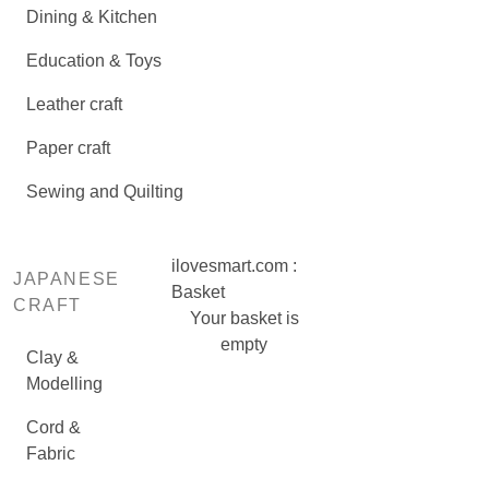
Dining & Kitchen
Education & Toys
Leather craft
Paper craft
Sewing and Quilting
ilovesmart.com :
JAPANESE
Basket
CRAFT
Your basket is
empty
Clay &
Modelling
Cord &
Fabric