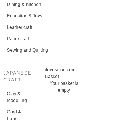
Dining & Kitchen
Education & Toys
Leather craft
Paper craft
Sewing and Quilting
ilovesmart.com :
JAPANESE
Basket
CRAFT
Your basket is
empty
Clay &
Modelling
Cord &
Fabric