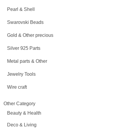
Pearl & Shell
Swarovski Beads
Gold & Other precious
Silver 925 Parts
Metal parts & Other
Jewelry Tools
Wire craft
Other Category
Beauty & Health
Deco & Living