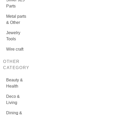
Parts
Metal parts
& Other
Jewelry
Tools
Wire craft
OTHER
CATEGORY
Beauty &
Health
Deco &
Living
Dining &