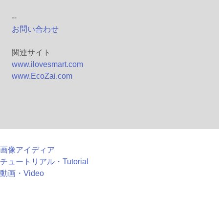
--
お問い合わせ
関連サイト
www.ilovesmart.com
www.EcoZai.com
画像アイディア
チュートリアル・Tutorial
動画・Video