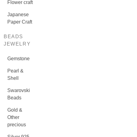
Flower craft
Japanese
Paper Craft
BEADS
JEWELRY
Gemstone
Pearl &
Shell
Swarovski
Beads
Gold &
Other
precious
Silver 925