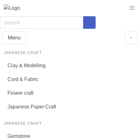
Menu
-
JAPANESE CRAFT
Clay & Modelling
Cord & Fabric
Flower craft
Japanese Paper Craft
JAPANESE CRAFT
Gemstone