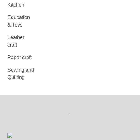
Kitchen
Education
& Toys
Leather
craft
Paper craft
Sewing and
Quilting
-