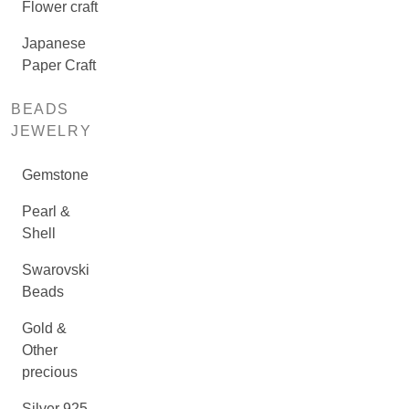
Flower craft
Japanese
Paper Craft
BEADS
JEWELRY
Gemstone
Pearl &
Shell
Swarovski
Beads
Gold &
Other
precious
Silver 925