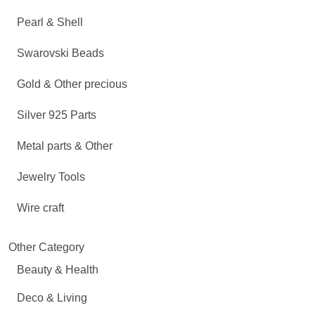
Pearl & Shell
Swarovski Beads
Gold & Other precious
Silver 925 Parts
Metal parts & Other
Jewelry Tools
Wire craft
Other Category
Beauty & Health
Deco & Living