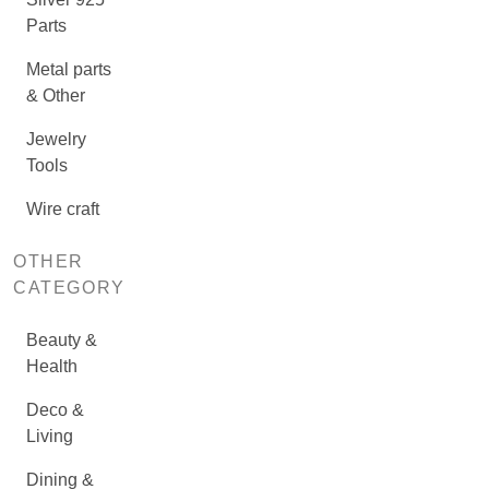
Parts
Metal parts
& Other
Jewelry
Tools
Wire craft
OTHER
CATEGORY
Beauty &
Health
Deco &
Living
Dining &