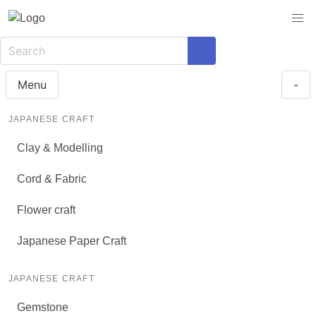
Menu
-
JAPANESE CRAFT
Clay & Modelling
Cord & Fabric
Flower craft
Japanese Paper Craft
JAPANESE CRAFT
Gemstone