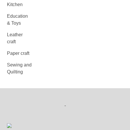
Kitchen
Education
& Toys
Leather
craft
Paper craft
Sewing and
Quilting
-