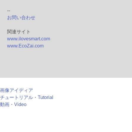
--
お問い合わせ
関連サイト
www.ilovesmart.com
www.EcoZai.com
画像アイディア
チュートリアル・Tutorial
動画・Video