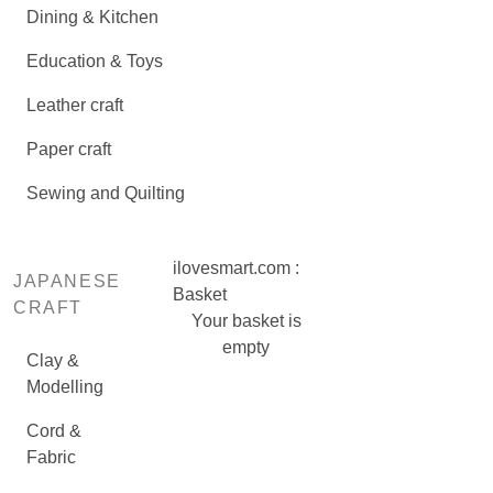
Dining & Kitchen
Education & Toys
Leather craft
Paper craft
Sewing and Quilting
ilovesmart.com :
JAPANESE
Basket
CRAFT
Your basket is
empty
Clay &
Modelling
Cord &
Fabric