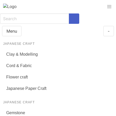
Menu
-
JAPANESE CRAFT
Clay & Modelling
Cord & Fabric
Flower craft
Japanese Paper Craft
JAPANESE CRAFT
Gemstone