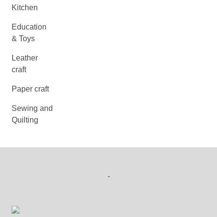
Kitchen
Education
& Toys
Leather
craft
Paper craft
Sewing and
Quilting
-