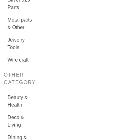
Parts
Metal parts
& Other
Jewelry
Tools
Wire craft
OTHER
CATEGORY
Beauty &
Health
Deco &
Living
Dining &