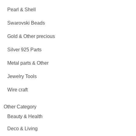
Pearl & Shell
Swarovski Beads
Gold & Other precious
Silver 925 Parts
Metal parts & Other
Jewelry Tools
Wire craft
Other Category
Beauty & Health
Deco & Living