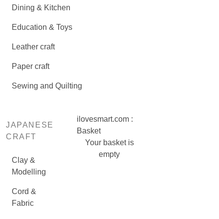
Dining & Kitchen
Education & Toys
Leather craft
Paper craft
Sewing and Quilting
ilovesmart.com :
JAPANESE
Basket
CRAFT
Your basket is
empty
Clay &
Modelling
Cord &
Fabric