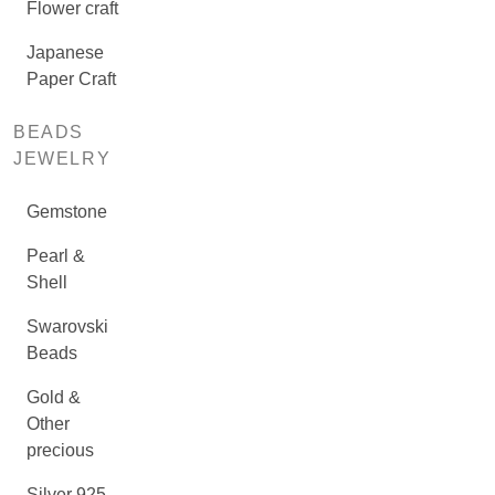
Flower craft
Japanese
Paper Craft
BEADS
JEWELRY
Gemstone
Pearl &
Shell
Swarovski
Beads
Gold &
Other
precious
Silver 925