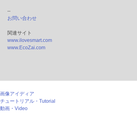
--
お問い合わせ
関連サイト
www.ilovesmart.com
www.EcoZai.com
画像アイディア
チュートリアル・Tutorial
動画・Video