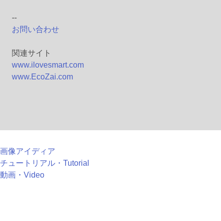
--
お問い合わせ
関連サイト
www.ilovesmart.com
www.EcoZai.com
画像アイディア
チュートリアル・Tutorial
動画・Video