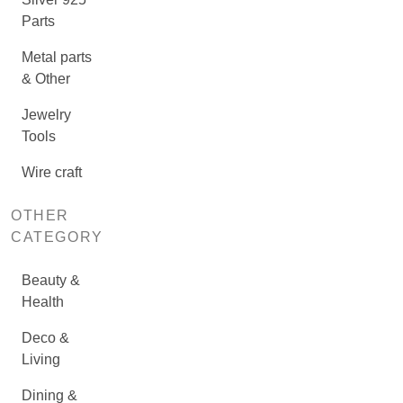
Parts
Metal parts
& Other
Jewelry
Tools
Wire craft
OTHER
CATEGORY
Beauty &
Health
Deco &
Living
Dining &