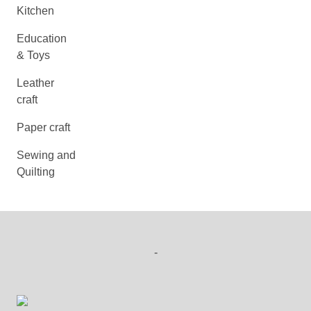
Kitchen
Education
& Toys
Leather
craft
Paper craft
Sewing and
Quilting
-