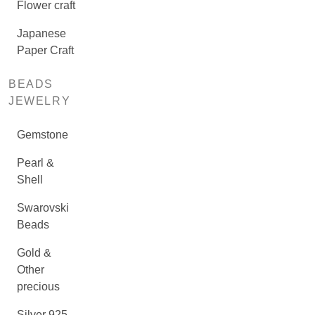
Flower craft
Japanese
Paper Craft
BEADS
JEWELRY
Gemstone
Pearl &
Shell
Swarovski
Beads
Gold &
Other
precious
Silver 925