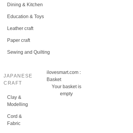
Dining & Kitchen
Education & Toys
Leather craft
Paper craft
Sewing and Quilting
ilovesmart.com :
JAPANESE
Basket
CRAFT
Your basket is
empty
Clay &
Modelling
Cord &
Fabric