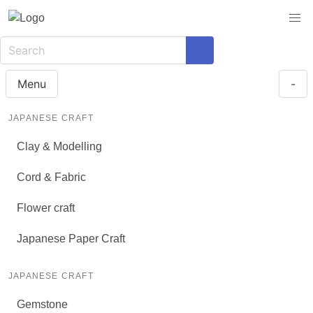
Menu
-
JAPANESE CRAFT
Clay & Modelling
Cord & Fabric
Flower craft
Japanese Paper Craft
JAPANESE CRAFT
Gemstone