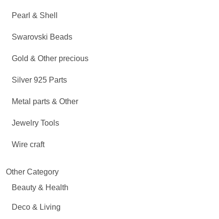
Pearl & Shell
Swarovski Beads
Gold & Other precious
Silver 925 Parts
Metal parts & Other
Jewelry Tools
Wire craft
Other Category
Beauty & Health
Deco & Living