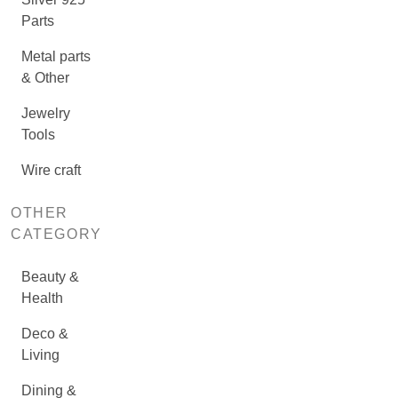
Parts
Metal parts
& Other
Jewelry
Tools
Wire craft
OTHER
CATEGORY
Beauty &
Health
Deco &
Living
Dining &