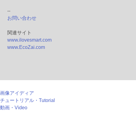
--
お問い合わせ
関連サイト
www.ilovesmart.com
www.EcoZai.com
画像アイディア
チュートリアル・Tutorial
動画・Video