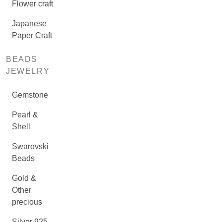
Flower craft
Japanese
Paper Craft
BEADS
JEWELRY
Gemstone
Pearl &
Shell
Swarovski
Beads
Gold &
Other
precious
Silver 925