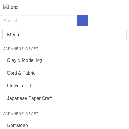
Menu
-
JAPANESE CRAFT
Clay & Modelling
Cord & Fabric
Flower craft
Japanese Paper Craft
JAPANESE CRAFT
Gemstone