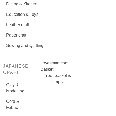
Dining & Kitchen
Education & Toys
Leather craft
Paper craft
Sewing and Quilting
ilovesmart.com :
JAPANESE
Basket
CRAFT
Your basket is
empty
Clay &
Modelling
Cord &
Fabric