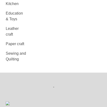
Kitchen
Education
& Toys
Leather
craft
Paper craft
Sewing and
Quilting
-