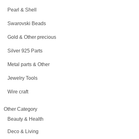
Pearl & Shell
Swarovski Beads
Gold & Other precious
Silver 925 Parts
Metal parts & Other
Jewelry Tools
Wire craft
Other Category
Beauty & Health
Deco & Living