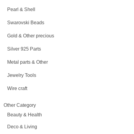
Pearl & Shell
Swarovski Beads
Gold & Other precious
Silver 925 Parts
Metal parts & Other
Jewelry Tools
Wire craft
Other Category
Beauty & Health
Deco & Living