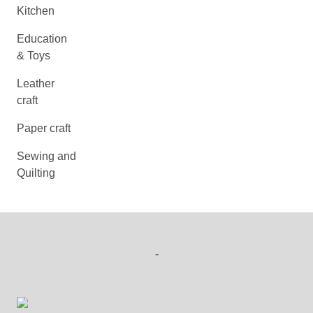
Kitchen
Education
& Toys
Leather
craft
Paper craft
Sewing and
Quilting
-