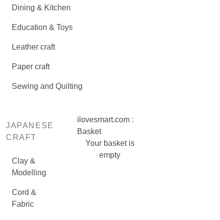
Dining & Kitchen
Education & Toys
Leather craft
Paper craft
Sewing and Quilting
ilovesmart.com :
JAPANESE
Basket
CRAFT
Your basket is
empty
Clay &
Modelling
Cord &
Fabric