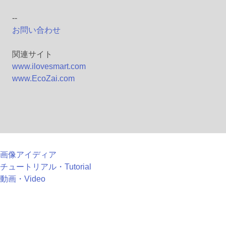
--
お問い合わせ
関連サイト
www.ilovesmart.com
www.EcoZai.com
画像アイディア
チュートリアル・Tutorial
動画・Video