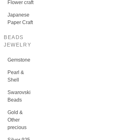
Flower craft
Japanese
Paper Craft
BEADS
JEWELRY
Gemstone
Pearl &
Shell
Swarovski
Beads
Gold &
Other
precious
Silver 925