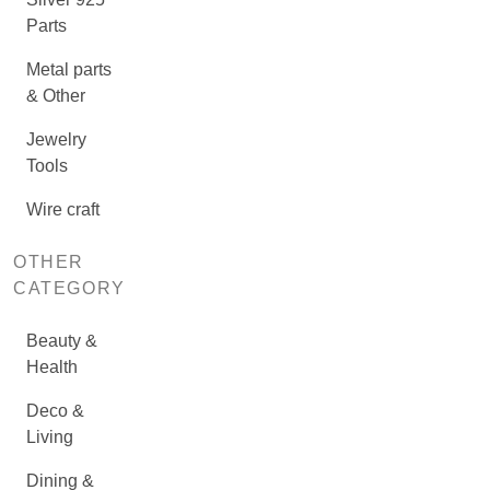
Parts
Metal parts
& Other
Jewelry
Tools
Wire craft
OTHER
CATEGORY
Beauty &
Health
Deco &
Living
Dining &