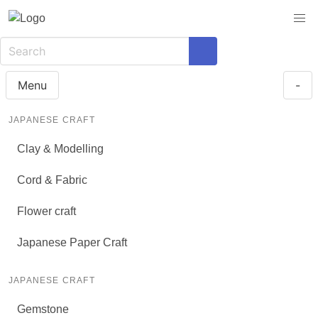
Menu
-
JAPANESE CRAFT
Clay & Modelling
Cord & Fabric
Flower craft
Japanese Paper Craft
JAPANESE CRAFT
Gemstone