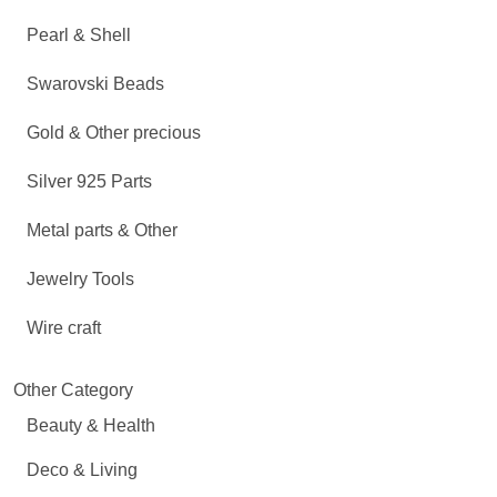
Pearl & Shell
Swarovski Beads
Gold & Other precious
Silver 925 Parts
Metal parts & Other
Jewelry Tools
Wire craft
Other Category
Beauty & Health
Deco & Living