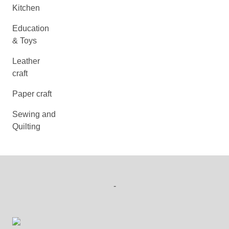
Kitchen
Education
& Toys
Leather
craft
Paper craft
Sewing and
Quilting
-