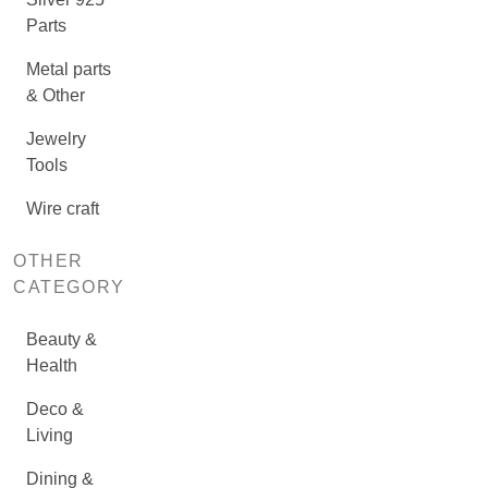
Parts
Metal parts
& Other
Jewelry
Tools
Wire craft
OTHER
CATEGORY
Beauty &
Health
Deco &
Living
Dining &