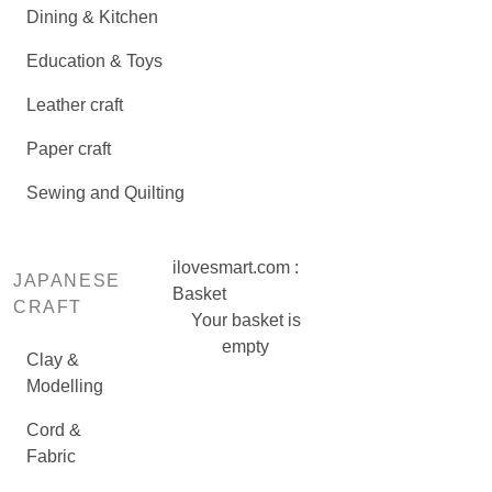
Dining & Kitchen
Education & Toys
Leather craft
Paper craft
Sewing and Quilting
ilovesmart.com :
JAPANESE
Basket
CRAFT
Your basket is
empty
Clay &
Modelling
Cord &
Fabric