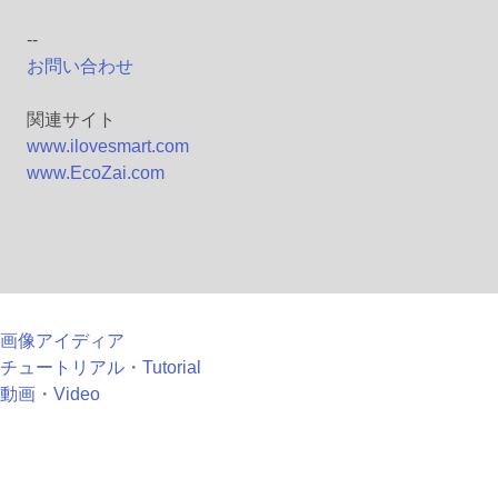
--
お問い合わせ
関連サイト
www.ilovesmart.com
www.EcoZai.com
画像アイディア
チュートリアル・Tutorial
動画・Video