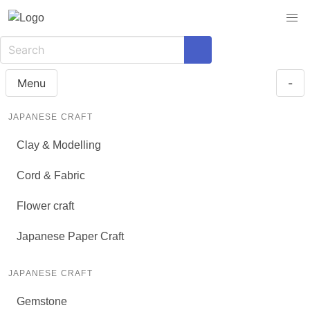
Menu
-
JAPANESE CRAFT
Clay & Modelling
Cord & Fabric
Flower craft
Japanese Paper Craft
JAPANESE CRAFT
Gemstone