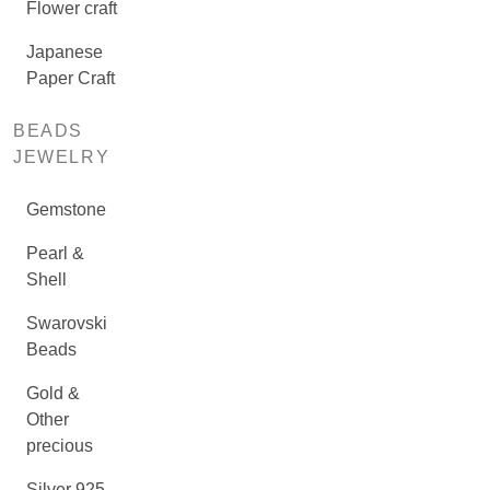
Flower craft
Japanese
Paper Craft
BEADS
JEWELRY
Gemstone
Pearl &
Shell
Swarovski
Beads
Gold &
Other
precious
Silver 925