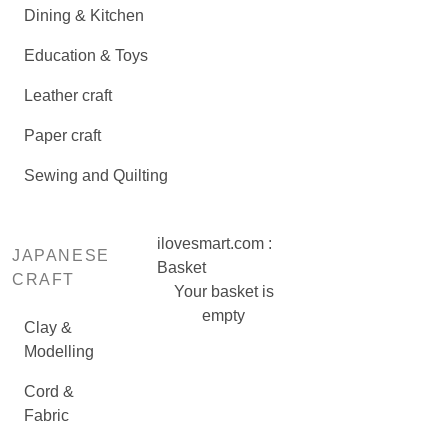
Dining & Kitchen
Education & Toys
Leather craft
Paper craft
Sewing and Quilting
ilovesmart.com :
JAPANESE
Basket
CRAFT
Your basket is
empty
Clay &
Modelling
Cord &
Fabric