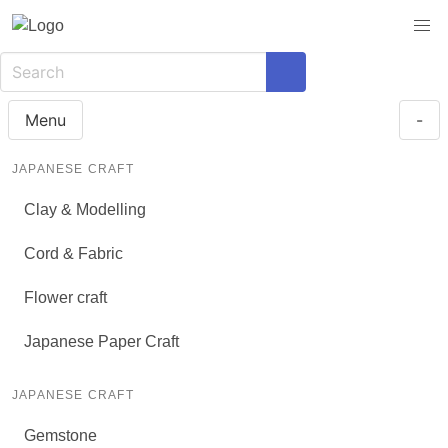
Menu
-
JAPANESE CRAFT
Clay & Modelling
Cord & Fabric
Flower craft
Japanese Paper Craft
JAPANESE CRAFT
Gemstone