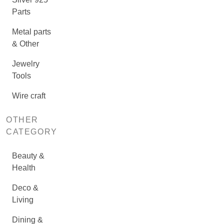
Parts
Metal parts
& Other
Jewelry
Tools
Wire craft
OTHER
CATEGORY
Beauty &
Health
Deco &
Living
Dining &