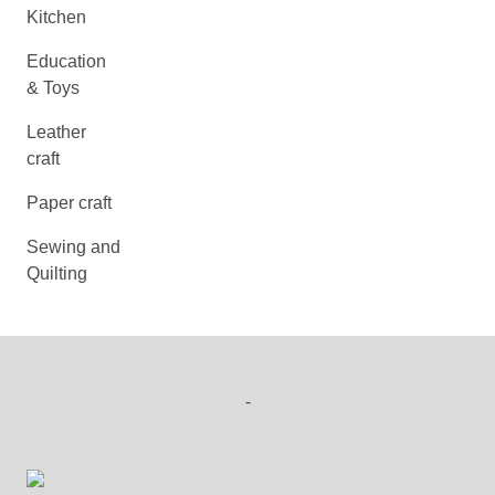
Kitchen
Education
& Toys
Leather
craft
Paper craft
Sewing and
Quilting
-