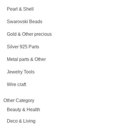
Pearl & Shell
Swarovski Beads
Gold & Other precious
Silver 925 Parts
Metal parts & Other
Jewelry Tools
Wire craft
Other Category
Beauty & Health
Deco & Living