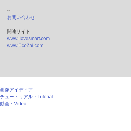
--
お問い合わせ
関連サイト
www.ilovesmart.com
www.EcoZai.com
画像アイディア
チュートリアル・Tutorial
動画・Video