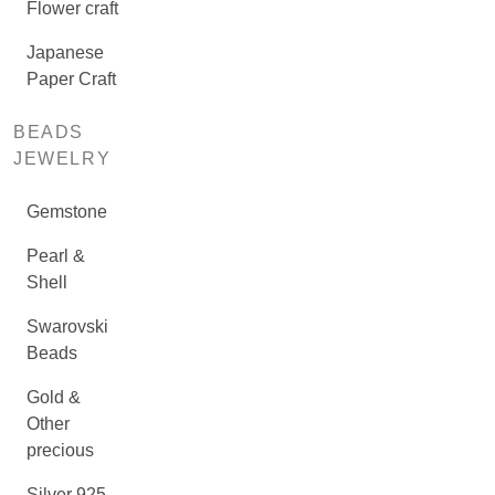
Flower craft
Japanese
Paper Craft
BEADS
JEWELRY
Gemstone
Pearl &
Shell
Swarovski
Beads
Gold &
Other
precious
Silver 925