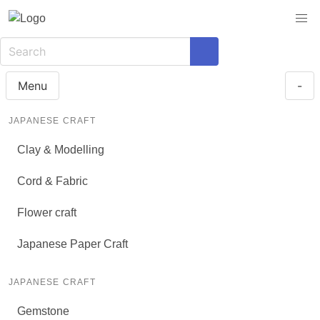
Menu
-
JAPANESE CRAFT
Clay & Modelling
Cord & Fabric
Flower craft
Japanese Paper Craft
JAPANESE CRAFT
Gemstone