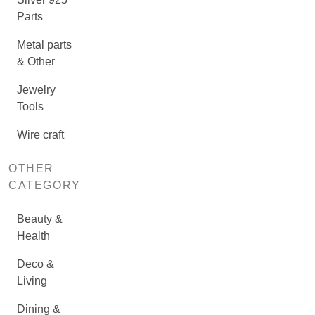
Parts
Metal parts
& Other
Jewelry
Tools
Wire craft
OTHER
CATEGORY
Beauty &
Health
Deco &
Living
Dining &