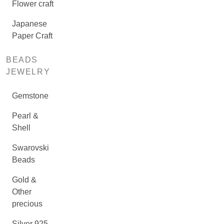
Flower craft
Japanese
Paper Craft
BEADS
JEWELRY
Gemstone
Pearl &
Shell
Swarovski
Beads
Gold &
Other
precious
Silver 925