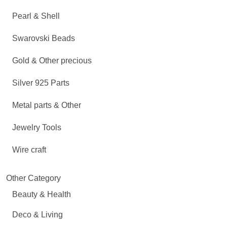
Pearl & Shell
Swarovski Beads
Gold & Other precious
Silver 925 Parts
Metal parts & Other
Jewelry Tools
Wire craft
Other Category
Beauty & Health
Deco & Living