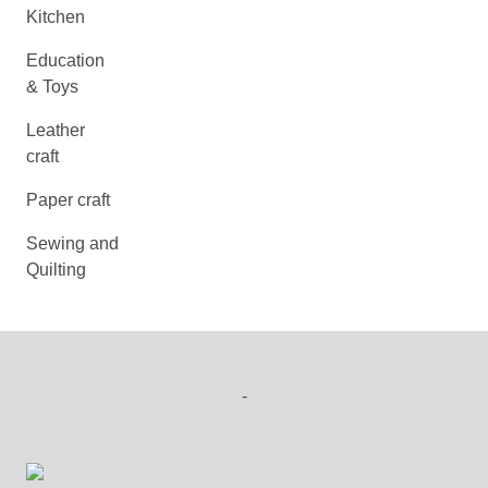
Kitchen
Education
& Toys
Leather
craft
Paper craft
Sewing and
Quilting
-