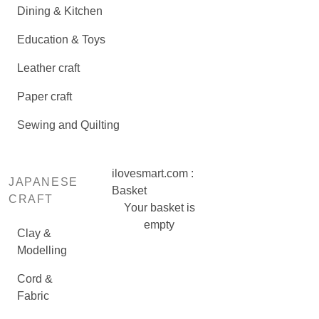
Dining & Kitchen
Education & Toys
Leather craft
Paper craft
Sewing and Quilting
ilovesmart.com :
JAPANESE
Basket
CRAFT
Your basket is
empty
Clay &
Modelling
Cord &
Fabric