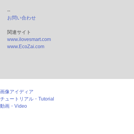
--
お問い合わせ
関連サイト
www.ilovesmart.com
www.EcoZai.com
画像アイディア
チュートリアル・Tutorial
動画・Video