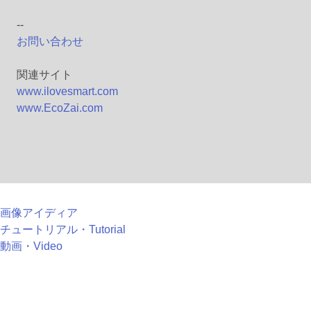
--
お問い合わせ
関連サイト
www.ilovesmart.com
www.EcoZai.com
画像アイディア
チュートリアル・Tutorial
動画・Video