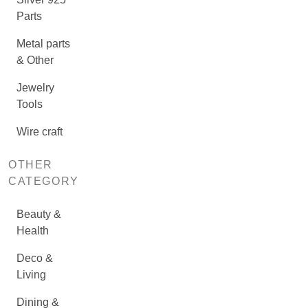
Parts
Metal parts
& Other
Jewelry
Tools
Wire craft
OTHER
CATEGORY
Beauty &
Health
Deco &
Living
Dining &