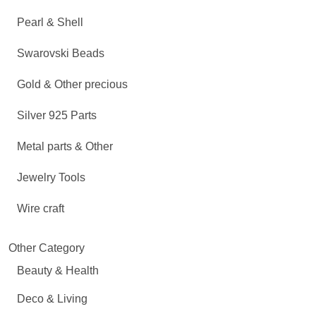
Pearl & Shell
Swarovski Beads
Gold & Other precious
Silver 925 Parts
Metal parts & Other
Jewelry Tools
Wire craft
Other Category
Beauty & Health
Deco & Living