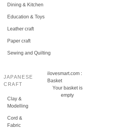
Dining & Kitchen
Education & Toys
Leather craft
Paper craft
Sewing and Quilting
ilovesmart.com :
JAPANESE
Basket
CRAFT
Your basket is
empty
Clay &
Modelling
Cord &
Fabric