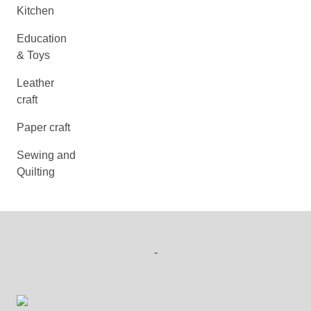
Kitchen
Education
& Toys
Leather
craft
Paper craft
Sewing and
Quilting
-