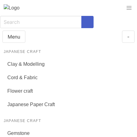
Menu
-
JAPANESE CRAFT
Clay & Modelling
Cord & Fabric
Flower craft
Japanese Paper Craft
JAPANESE CRAFT
Gemstone