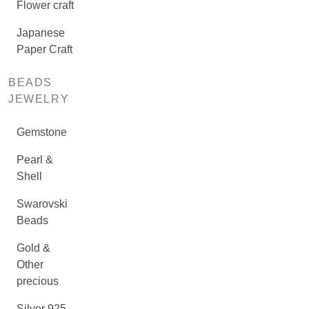
Flower craft
Japanese
Paper Craft
BEADS
JEWELRY
Gemstone
Pearl &
Shell
Swarovski
Beads
Gold &
Other
precious
Silver 925