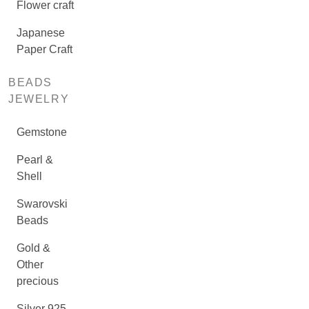
Flower craft
Japanese
Paper Craft
BEADS
JEWELRY
Gemstone
Pearl &
Shell
Swarovski
Beads
Gold &
Other
precious
Silver 925