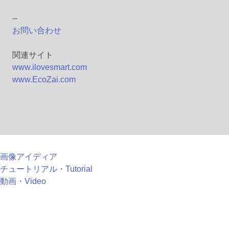
--
お問い合わせ
関連サイト
www.ilovesmart.com
www.EcoZai.com
画像アイディア
チュートリアル・Tutorial
動画・Video