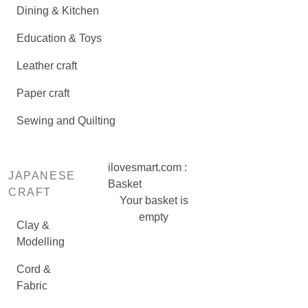
Dining & Kitchen
Education & Toys
Leather craft
Paper craft
Sewing and Quilting
ilovesmart.com :
JAPANESE
Basket
CRAFT
Your basket is
empty
Clay &
Modelling
Cord &
Fabric