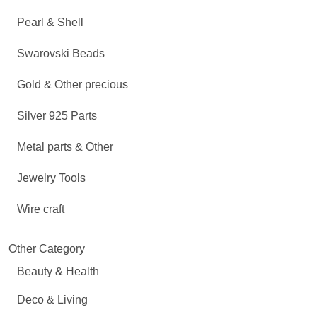
Pearl & Shell
Swarovski Beads
Gold & Other precious
Silver 925 Parts
Metal parts & Other
Jewelry Tools
Wire craft
Other Category
Beauty & Health
Deco & Living