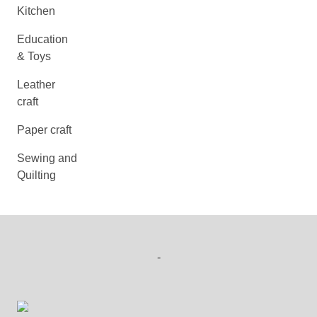
Kitchen
Education
& Toys
Leather
craft
Paper craft
Sewing and
Quilting
-