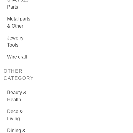
Parts
Metal parts
& Other
Jewelry
Tools
Wire craft
OTHER
CATEGORY
Beauty &
Health
Deco &
Living
Dining &