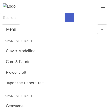
Menu
-
JAPANESE CRAFT
Clay & Modelling
Cord & Fabric
Flower craft
Japanese Paper Craft
JAPANESE CRAFT
Gemstone