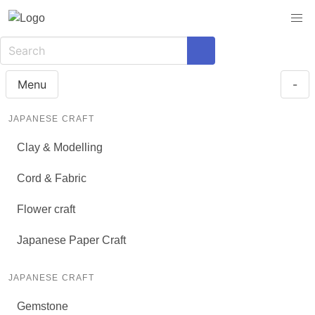
Menu
-
JAPANESE CRAFT
Clay & Modelling
Cord & Fabric
Flower craft
Japanese Paper Craft
JAPANESE CRAFT
Gemstone