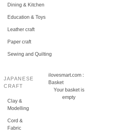
Dining & Kitchen
Education & Toys
Leather craft
Paper craft
Sewing and Quilting
ilovesmart.com :
JAPANESE
Basket
CRAFT
Your basket is
empty
Clay &
Modelling
Cord &
Fabric