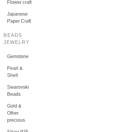
Flower craft
Japanese
Paper Craft
BEADS
JEWELRY
Gemstone
Pearl &
Shell
Swarovski
Beads
Gold &
Other
precious
Silver 925