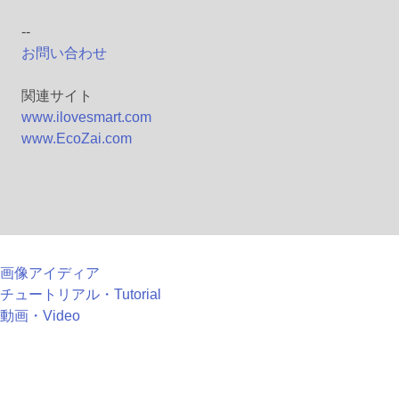
--
お問い合わせ
関連サイト
www.ilovesmart.com
www.EcoZai.com
画像アイディア
チュートリアル・Tutorial
動画・Video