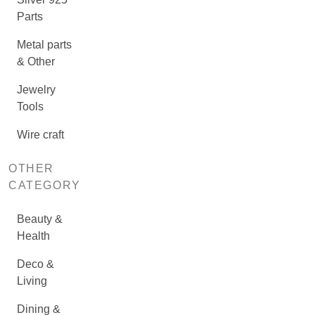
Parts
Metal parts
& Other
Jewelry
Tools
Wire craft
OTHER
CATEGORY
Beauty &
Health
Deco &
Living
Dining &