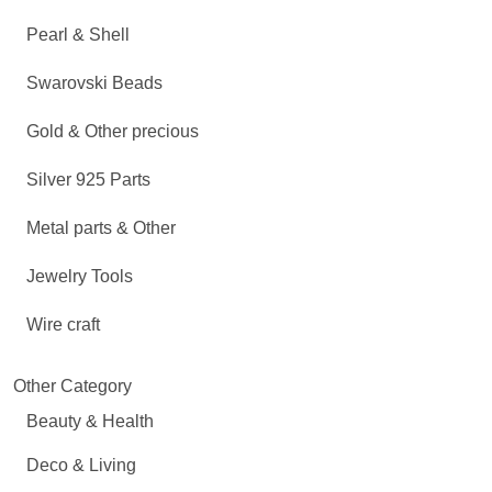
Pearl & Shell
Swarovski Beads
Gold & Other precious
Silver 925 Parts
Metal parts & Other
Jewelry Tools
Wire craft
Other Category
Beauty & Health
Deco & Living