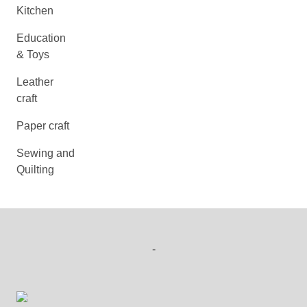
Kitchen
Education
& Toys
Leather
craft
Paper craft
Sewing and
Quilting
-