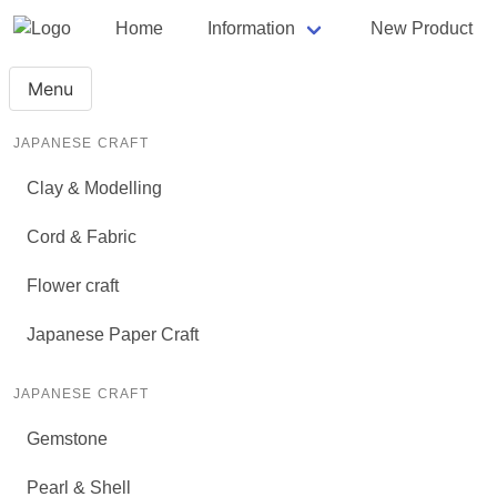
Home
Information
New Product
Menu
JAPANESE CRAFT
Clay & Modelling
Cord & Fabric
Flower craft
Japanese Paper Craft
JAPANESE CRAFT
Gemstone
Pearl & Shell