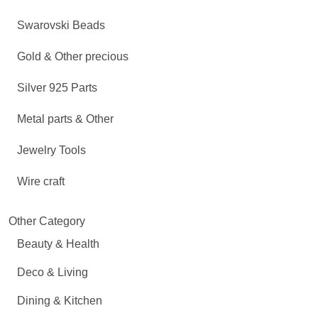
Swarovski Beads
Gold & Other precious
Silver 925 Parts
Metal parts & Other
Jewelry Tools
Wire craft
Other Category
Beauty & Health
Deco & Living
Dining & Kitchen