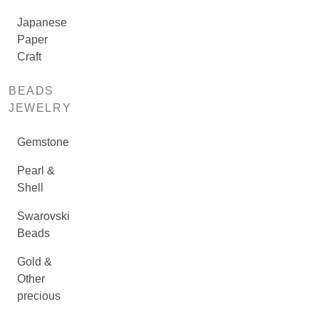
Japanese
Paper
Craft
BEADS
JEWELRY
Gemstone
Pearl &
Shell
Swarovski
Beads
Gold &
Other
precious