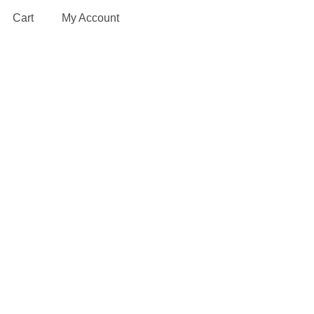
Cart
My Account