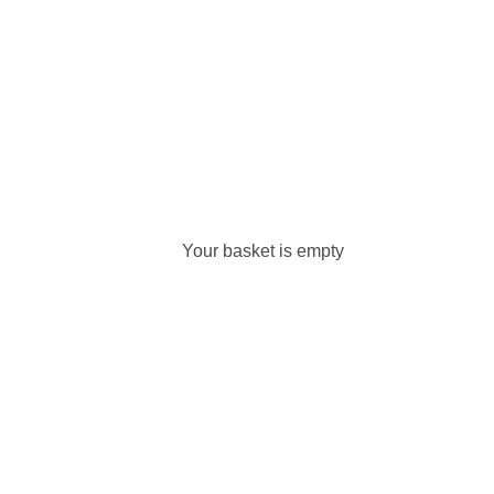
Your basket is empty