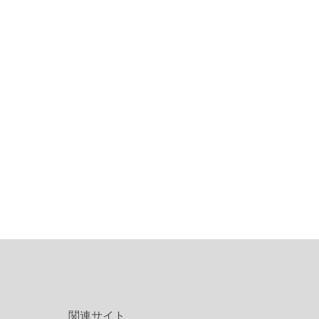
関連サイト