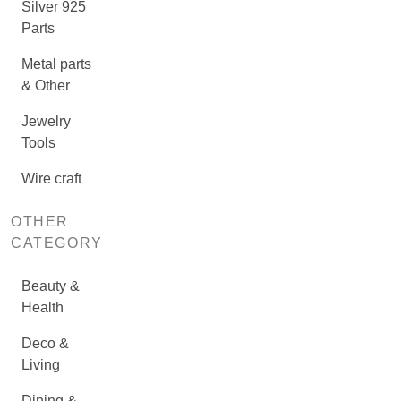
Silver 925
Parts
Metal parts
& Other
Jewelry
Tools
Wire craft
OTHER
CATEGORY
Beauty &
Health
Deco &
Living
Dining &