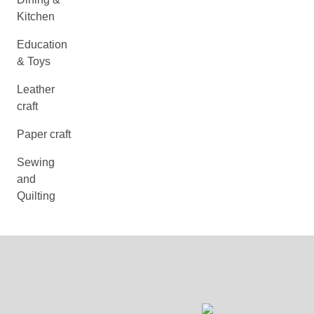
Kitchen
Education
& Toys
Leather
craft
Paper craft
Sewing
and
Quilting