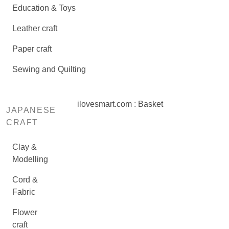
Education & Toys
Leather craft
Paper craft
Sewing and Quilting
ilovesmart.com : Basket
JAPANESE
CRAFT
Clay &
Modelling
Cord &
Fabric
Flower
craft