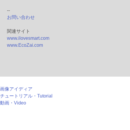
--
お問い合わせ
関連サイト
www.ilovesmart.com
www.EcoZai.com
画像アイディア
チュートリアル・Tutorial
動画・Video