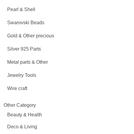
Pearl & Shell
Swarovski Beads
Gold & Other precious
Silver 925 Parts
Metal parts & Other
Jewelry Tools
Wire craft
Other Category
Beauty & Health
Deco & Living