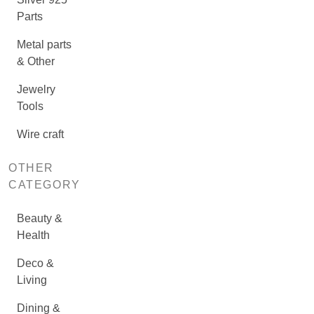
Parts
Metal parts
& Other
Jewelry
Tools
Wire craft
OTHER
CATEGORY
Beauty &
Health
Deco &
Living
Dining &