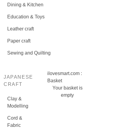
Dining & Kitchen
Education & Toys
Leather craft
Paper craft
Sewing and Quilting
ilovesmart.com :
JAPANESE
Basket
CRAFT
Your basket is
empty
Clay &
Modelling
Cord &
Fabric