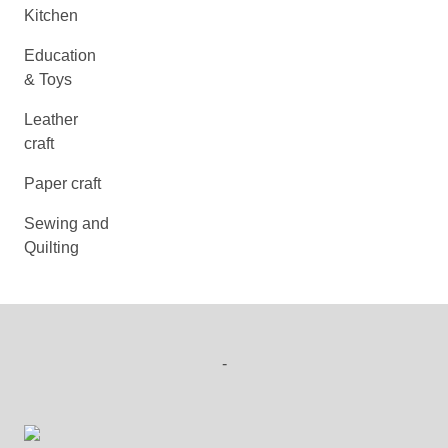
Kitchen
Education
& Toys
Leather
craft
Paper craft
Sewing and
Quilting
-