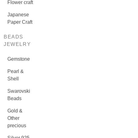
Flower craft
Japanese
Paper Craft
BEADS
JEWELRY
Gemstone
Pearl &
Shell
Swarovski
Beads
Gold &
Other
precious
Silver 925