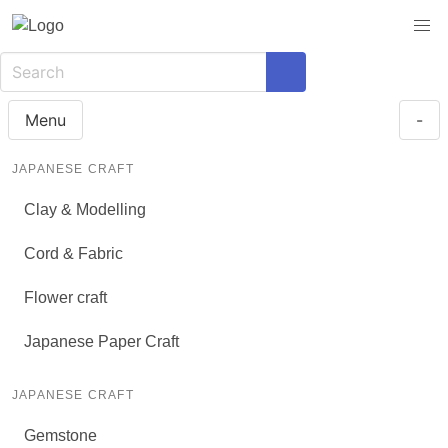
Menu
-
JAPANESE CRAFT
Clay & Modelling
Cord & Fabric
Flower craft
Japanese Paper Craft
JAPANESE CRAFT
Gemstone