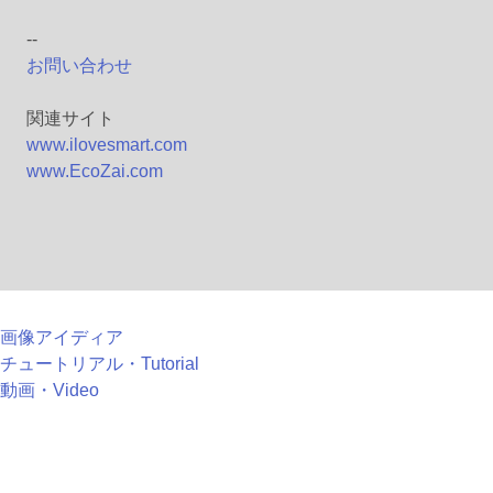
--
お問い合わせ
関連サイト
www.ilovesmart.com
www.EcoZai.com
画像アイディア
チュートリアル・Tutorial
動画・Video