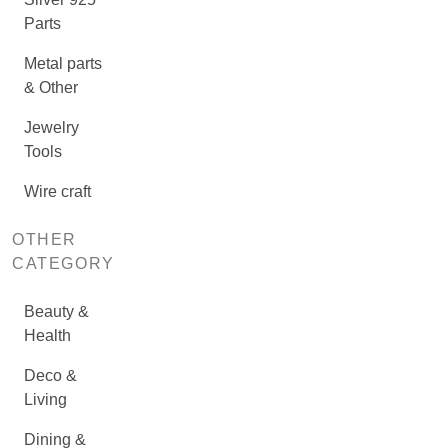
Parts
Metal parts
& Other
Jewelry
Tools
Wire craft
OTHER
CATEGORY
Beauty &
Health
Deco &
Living
Dining &