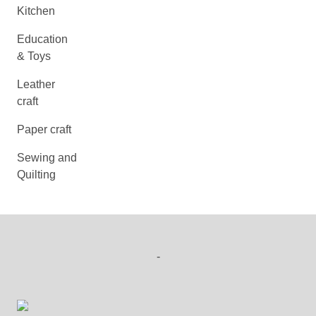
Kitchen
Education
& Toys
Leather
craft
Paper craft
Sewing and
Quilting
-