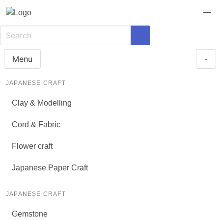
Menu
-
JAPANESE CRAFT
Clay & Modelling
Cord & Fabric
Flower craft
Japanese Paper Craft
JAPANESE CRAFT
Gemstone