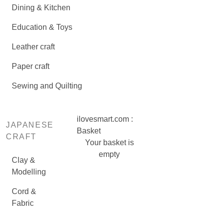
Dining & Kitchen
Education & Toys
Leather craft
Paper craft
Sewing and Quilting
ilovesmart.com :
JAPANESE
Basket
CRAFT
Your basket is
empty
Clay &
Modelling
Cord &
Fabric