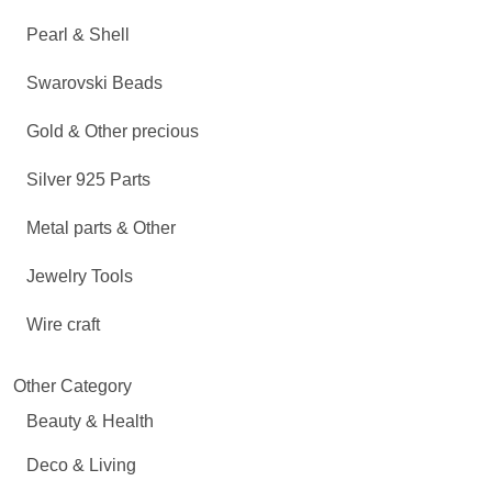
Pearl & Shell
Swarovski Beads
Gold & Other precious
Silver 925 Parts
Metal parts & Other
Jewelry Tools
Wire craft
Other Category
Beauty & Health
Deco & Living