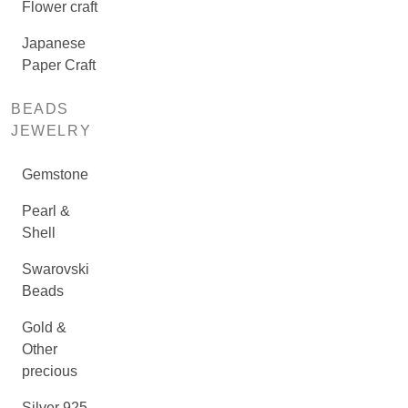
Flower craft
Japanese
Paper Craft
BEADS
JEWELRY
Gemstone
Pearl &
Shell
Swarovski
Beads
Gold &
Other
precious
Silver 925