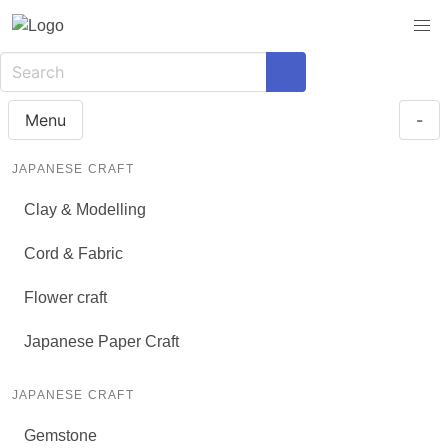
Menu
-
JAPANESE CRAFT
Clay & Modelling
Cord & Fabric
Flower craft
Japanese Paper Craft
JAPANESE CRAFT
Gemstone