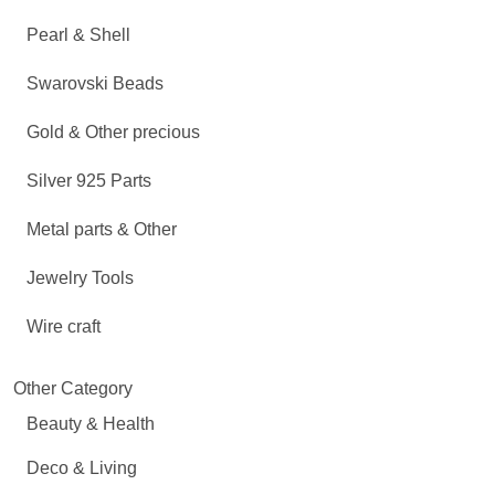
Pearl & Shell
Swarovski Beads
Gold & Other precious
Silver 925 Parts
Metal parts & Other
Jewelry Tools
Wire craft
Other Category
Beauty & Health
Deco & Living