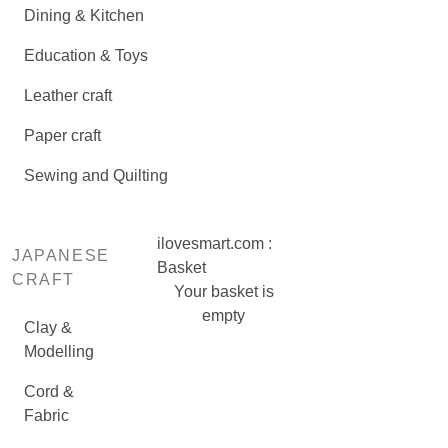
Dining & Kitchen
Education & Toys
Leather craft
Paper craft
Sewing and Quilting
ilovesmart.com :
JAPANESE
Basket
CRAFT
Your basket is
empty
Clay &
Modelling
Cord &
Fabric