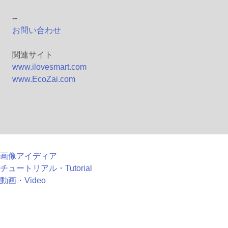
--
お問い合わせ
関連サイト
www.ilovesmart.com
www.EcoZai.com
画像アイディア
チュートリアル・Tutorial
動画・Video