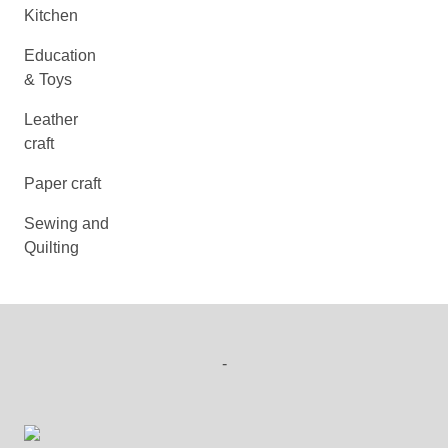
Kitchen
Education
& Toys
Leather
craft
Paper craft
Sewing and
Quilting
-