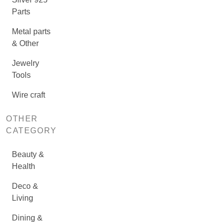
Parts
Metal parts
& Other
Jewelry
Tools
Wire craft
OTHER
CATEGORY
Beauty &
Health
Deco &
Living
Dining &