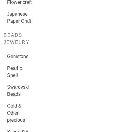
Flower craft
Japanese
Paper Craft
BEADS
JEWELRY
Gemstone
Pearl &
Shell
Swarovski
Beads
Gold &
Other
precious
Silver 925