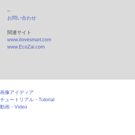
--
お問い合わせ
関連サイト
www.ilovesmart.com
www.EcoZai.com
画像アイディア
チュートリアル・Tutorial
動画・Video