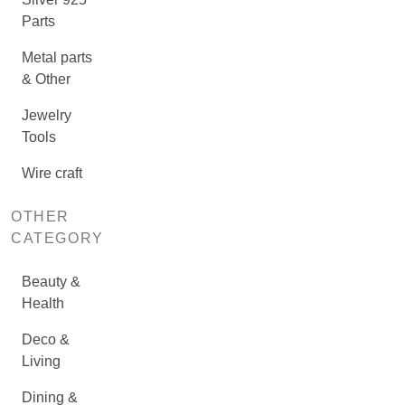
Parts
Metal parts
& Other
Jewelry
Tools
Wire craft
OTHER
CATEGORY
Beauty &
Health
Deco &
Living
Dining &