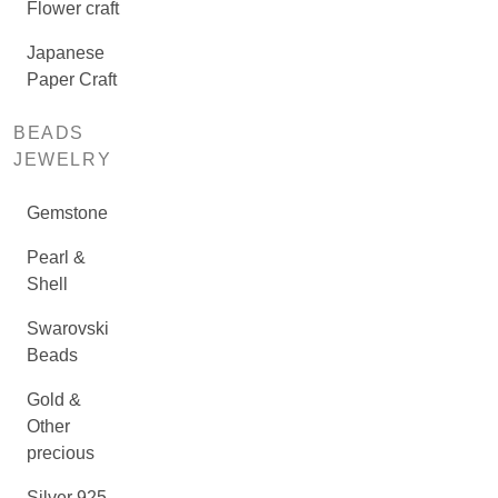
Flower craft
Japanese
Paper Craft
BEADS
JEWELRY
Gemstone
Pearl &
Shell
Swarovski
Beads
Gold &
Other
precious
Silver 925