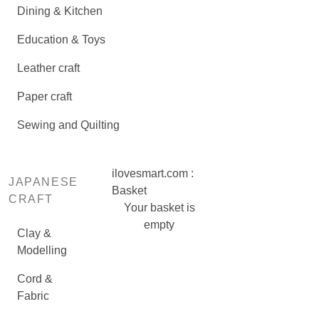
Dining & Kitchen
Education & Toys
Leather craft
Paper craft
Sewing and Quilting
ilovesmart.com :
JAPANESE
Basket
CRAFT
Your basket is
empty
Clay &
Modelling
Cord &
Fabric