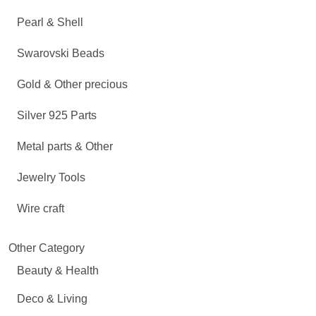
Pearl & Shell
Swarovski Beads
Gold & Other precious
Silver 925 Parts
Metal parts & Other
Jewelry Tools
Wire craft
Other Category
Beauty & Health
Deco & Living