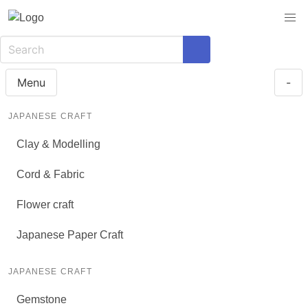
Menu
-
JAPANESE CRAFT
Clay & Modelling
Cord & Fabric
Flower craft
Japanese Paper Craft
JAPANESE CRAFT
Gemstone