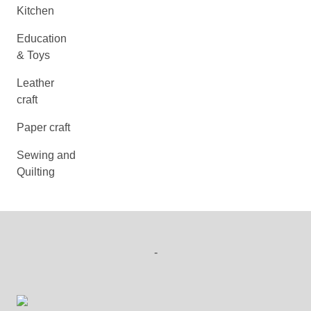
Kitchen
Education
& Toys
Leather
craft
Paper craft
Sewing and
Quilting
-