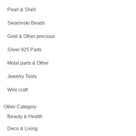
Pearl & Shell
Swarovski Beads
Gold & Other precious
Silver 925 Parts
Metal parts & Other
Jewelry Tools
Wire craft
Other Category
Beauty & Health
Deco & Living