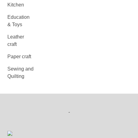
Kitchen
Education
& Toys
Leather
craft
Paper craft
Sewing and
Quilting
-