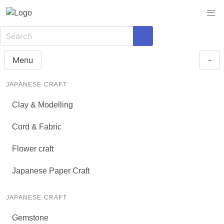
Menu
-
JAPANESE CRAFT
Clay & Modelling
Cord & Fabric
Flower craft
Japanese Paper Craft
JAPANESE CRAFT
Gemstone