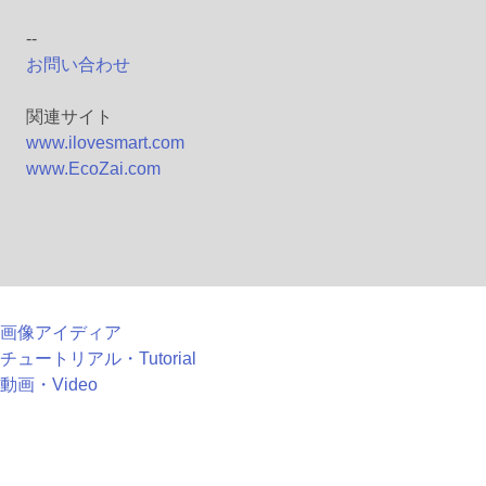
--
お問い合わせ
関連サイト
www.ilovesmart.com
www.EcoZai.com
画像アイディア
チュートリアル・Tutorial
動画・Video