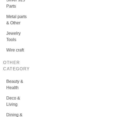
Parts
Metal parts
& Other
Jewelry
Tools
Wire craft
OTHER
CATEGORY
Beauty &
Health
Deco &
Living
Dining &