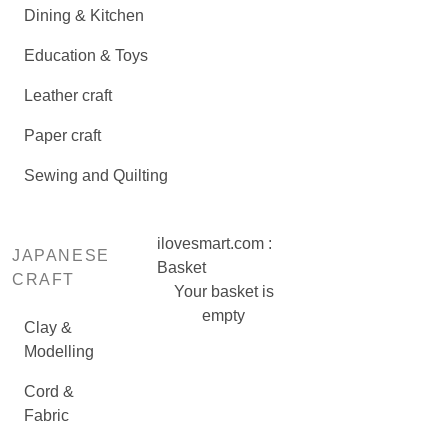
Dining & Kitchen
Education & Toys
Leather craft
Paper craft
Sewing and Quilting
ilovesmart.com :
JAPANESE
Basket
CRAFT
Your basket is
empty
Clay &
Modelling
Cord &
Fabric