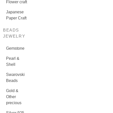
Flower craft
Japanese
Paper Craft
BEADS
JEWELRY
Gemstone
Pearl &
Shell
Swarovski
Beads
Gold &
Other
precious
Silver 925