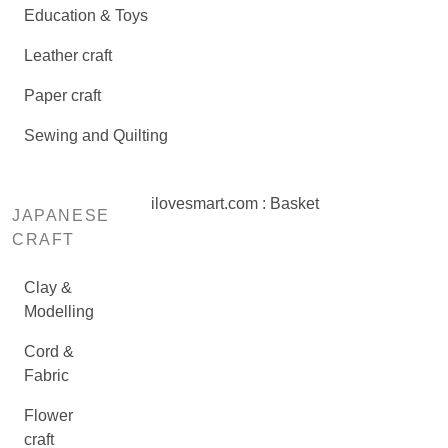
Education & Toys
Leather craft
Paper craft
Sewing and Quilting
ilovesmart.com : Basket
JAPANESE
CRAFT
Clay &
Modelling
Cord &
Fabric
Flower
craft