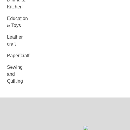
Kitchen
Education
& Toys
Leather
craft
Paper craft
Sewing
and
Quilting