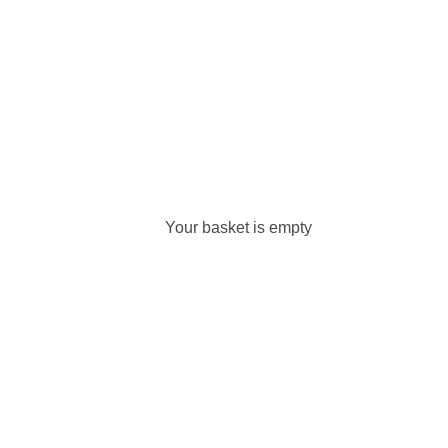
Your basket is empty