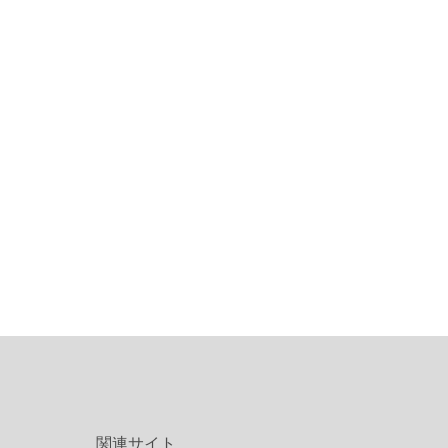
関連サイト