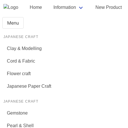
Home
Information
New Product
Menu
JAPANESE CRAFT
Clay & Modelling
Cord & Fabric
Flower craft
Japanese Paper Craft
JAPANESE CRAFT
Gemstone
Pearl & Shell