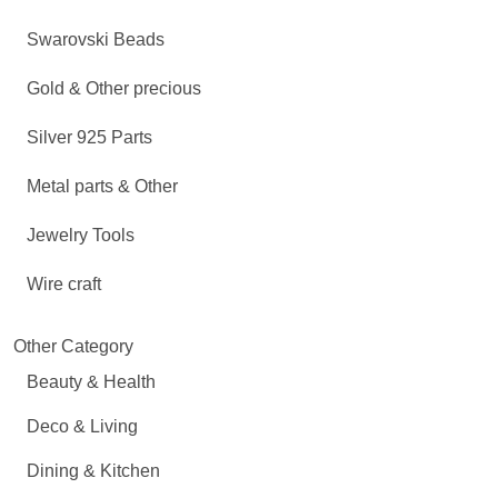
Swarovski Beads
Gold & Other precious
Silver 925 Parts
Metal parts & Other
Jewelry Tools
Wire craft
Other Category
Beauty & Health
Deco & Living
Dining & Kitchen