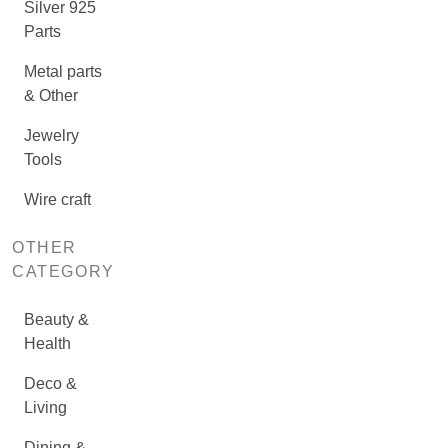
Silver 925
Parts
Metal parts
& Other
Jewelry
Tools
Wire craft
OTHER
CATEGORY
Beauty &
Health
Deco &
Living
Dining &