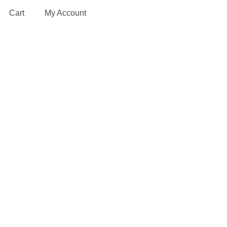
Cart
My Account