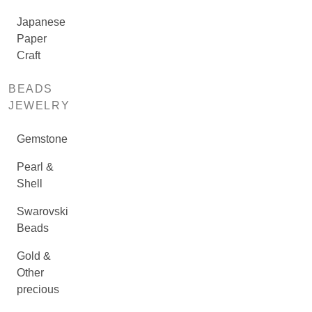
Japanese
Paper
Craft
BEADS
JEWELRY
Gemstone
Pearl &
Shell
Swarovski
Beads
Gold &
Other
precious