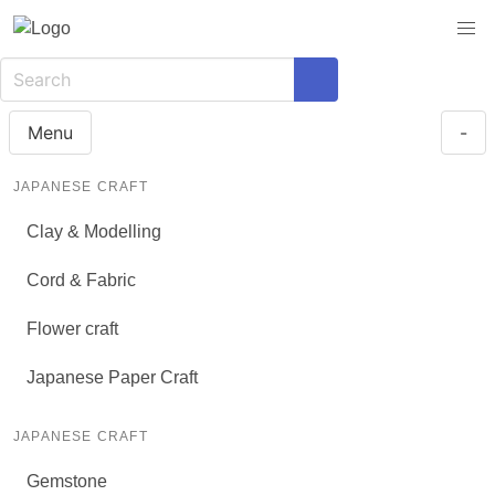
Menu
-
JAPANESE CRAFT
Clay & Modelling
Cord & Fabric
Flower craft
Japanese Paper Craft
JAPANESE CRAFT
Gemstone