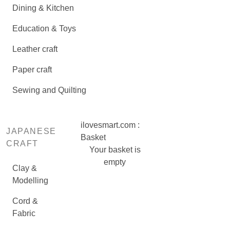
Dining & Kitchen
Education & Toys
Leather craft
Paper craft
Sewing and Quilting
ilovesmart.com :
JAPANESE
Basket
CRAFT
Your basket is
empty
Clay &
Modelling
Cord &
Fabric