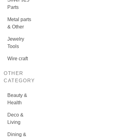
Parts
Metal parts
& Other
Jewelry
Tools
Wire craft
OTHER
CATEGORY
Beauty &
Health
Deco &
Living
Dining &