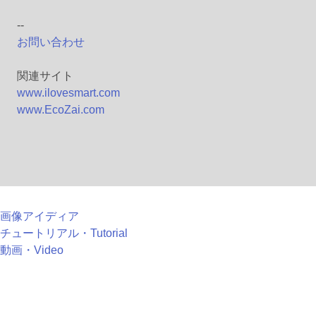
--
お問い合わせ
関連サイト
www.ilovesmart.com
www.EcoZai.com
画像アイディア
チュートリアル・Tutorial
動画・Video