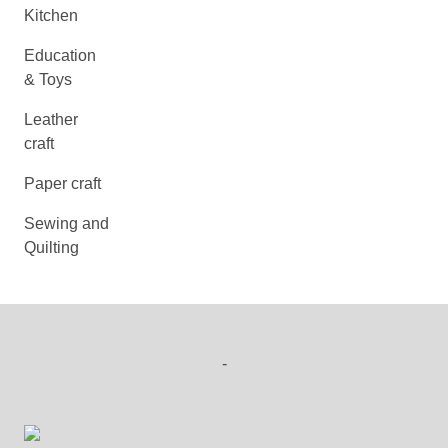
Kitchen
Education
& Toys
Leather
craft
Paper craft
Sewing and
Quilting
-