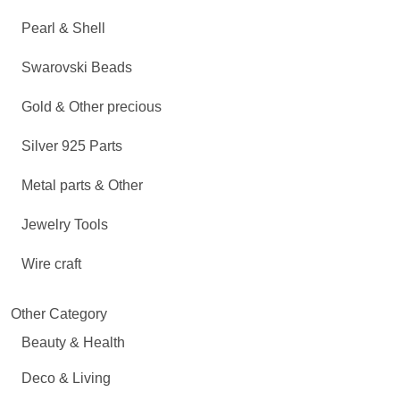
Pearl & Shell
Swarovski Beads
Gold & Other precious
Silver 925 Parts
Metal parts & Other
Jewelry Tools
Wire craft
Other Category
Beauty & Health
Deco & Living