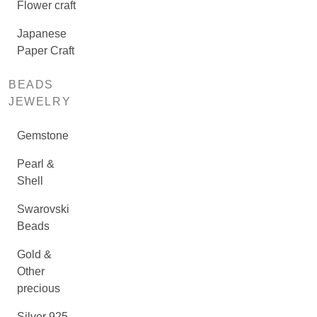
Flower craft
Japanese
Paper Craft
BEADS
JEWELRY
Gemstone
Pearl &
Shell
Swarovski
Beads
Gold &
Other
precious
Silver 925