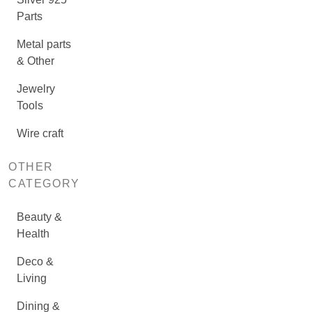
Parts
Metal parts
& Other
Jewelry
Tools
Wire craft
OTHER
CATEGORY
Beauty &
Health
Deco &
Living
Dining &