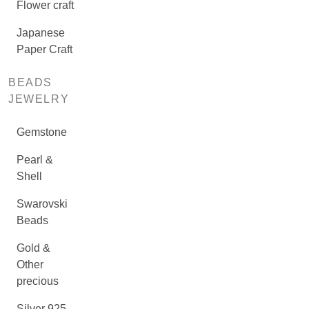
Flower craft
Japanese
Paper Craft
BEADS
JEWELRY
Gemstone
Pearl &
Shell
Swarovski
Beads
Gold &
Other
precious
Silver 925