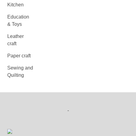
Kitchen
Education
& Toys
Leather
craft
Paper craft
Sewing and
Quilting
-