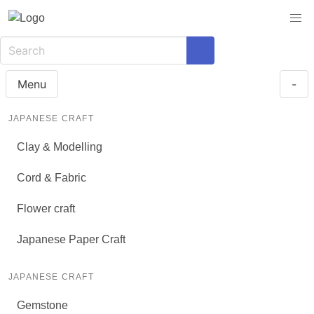
Menu
-
JAPANESE CRAFT
Clay & Modelling
Cord & Fabric
Flower craft
Japanese Paper Craft
JAPANESE CRAFT
Gemstone