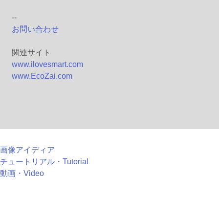
--
お問い合わせ
関連サイト
www.ilovesmart.com
www.EcoZai.com
画像アイディア
チュートリアル・Tutorial
動画・Video