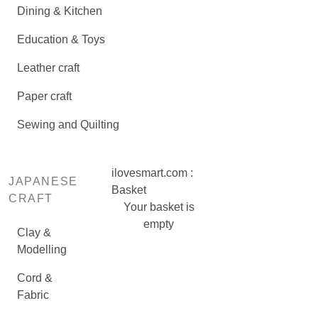
Dining & Kitchen
Education & Toys
Leather craft
Paper craft
Sewing and Quilting
ilovesmart.com :
JAPANESE
Basket
CRAFT
Your basket is
empty
Clay &
Modelling
Cord &
Fabric