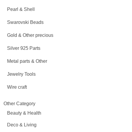
Pearl & Shell
Swarovski Beads
Gold & Other precious
Silver 925 Parts
Metal parts & Other
Jewelry Tools
Wire craft
Other Category
Beauty & Health
Deco & Living