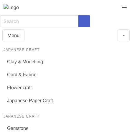
Menu
-
JAPANESE CRAFT
Clay & Modelling
Cord & Fabric
Flower craft
Japanese Paper Craft
JAPANESE CRAFT
Gemstone