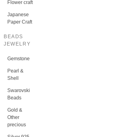
Flower craft
Japanese
Paper Craft
BEADS
JEWELRY
Gemstone
Pearl &
Shell
Swarovski
Beads
Gold &
Other
precious
Silver 925