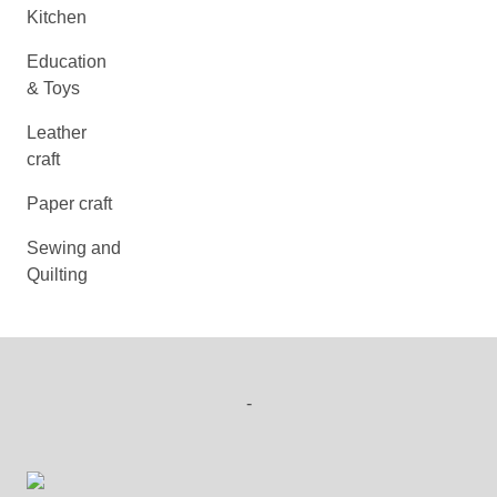
Kitchen
Education
& Toys
Leather
craft
Paper craft
Sewing and
Quilting
-