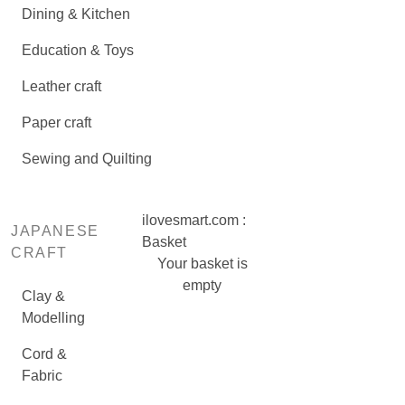
Dining & Kitchen
Education & Toys
Leather craft
Paper craft
Sewing and Quilting
ilovesmart.com :
JAPANESE
Basket
CRAFT
Your basket is
empty
Clay &
Modelling
Cord &
Fabric