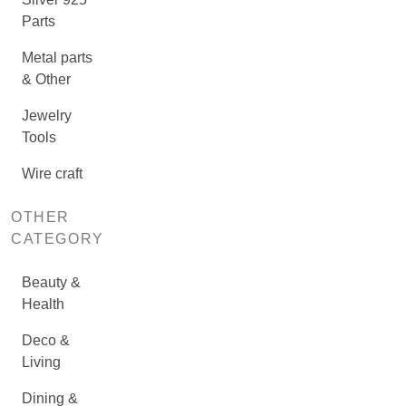
Parts
Metal parts
& Other
Jewelry
Tools
Wire craft
OTHER
CATEGORY
Beauty &
Health
Deco &
Living
Dining &