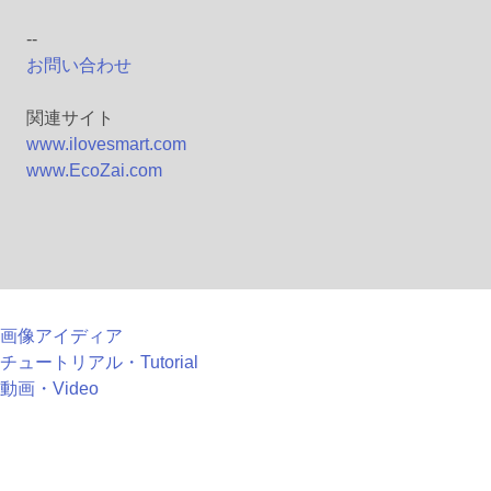
--
お問い合わせ
関連サイト
www.ilovesmart.com
www.EcoZai.com
画像アイディア
チュートリアル・Tutorial
動画・Video