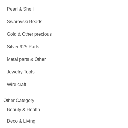
Pearl & Shell
Swarovski Beads
Gold & Other precious
Silver 925 Parts
Metal parts & Other
Jewelry Tools
Wire craft
Other Category
Beauty & Health
Deco & Living