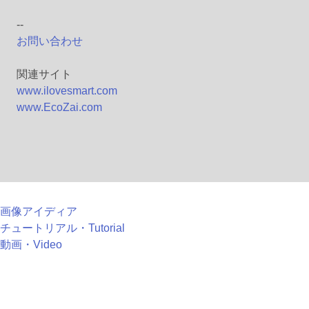
--
お問い合わせ
関連サイト
www.ilovesmart.com
www.EcoZai.com
画像アイディア
チュートリアル・Tutorial
動画・Video