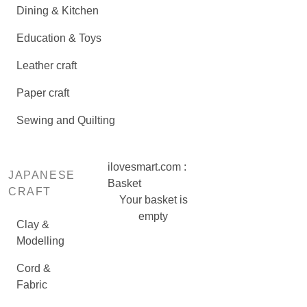
Dining & Kitchen
Education & Toys
Leather craft
Paper craft
Sewing and Quilting
ilovesmart.com :
JAPANESE
Basket
CRAFT
Your basket is
empty
Clay &
Modelling
Cord &
Fabric