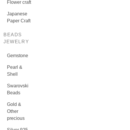
Flower craft
Japanese
Paper Craft
BEADS
JEWELRY
Gemstone
Pearl &
Shell
Swarovski
Beads
Gold &
Other
precious
Silver 925