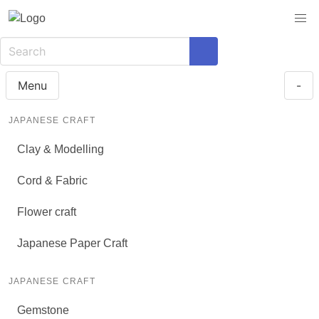
Menu
-
JAPANESE CRAFT
Clay & Modelling
Cord & Fabric
Flower craft
Japanese Paper Craft
JAPANESE CRAFT
Gemstone