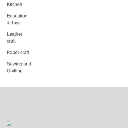
Kitchen
Education
& Toys
Leather
craft
Paper craft
Sewing and
Quilting
-