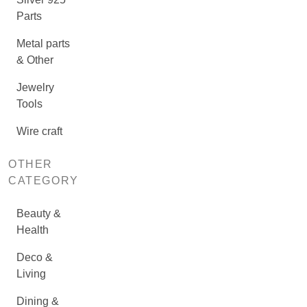
Parts
Metal parts
& Other
Jewelry
Tools
Wire craft
OTHER
CATEGORY
Beauty &
Health
Deco &
Living
Dining &