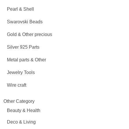
Pearl & Shell
Swarovski Beads
Gold & Other precious
Silver 925 Parts
Metal parts & Other
Jewelry Tools
Wire craft
Other Category
Beauty & Health
Deco & Living